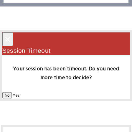
×
Session Timeout
Your session has been timeout. Do you need
more time to decide?
Yes
No