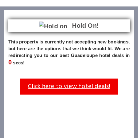
Hold On!
This property is currently not accepting new bookings,
but here are the options that we think would fit. We are
redirecting you to our best Guadeloupe hotel deals in
0
secs!
Click here to view hotel deals!