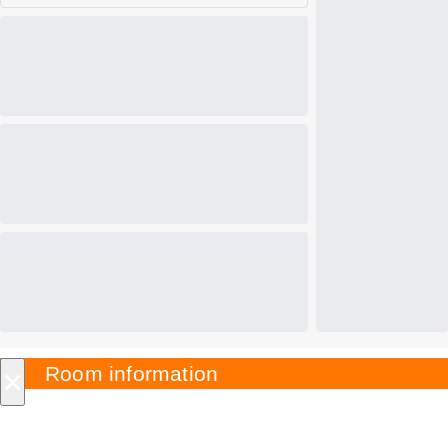
×
Room information