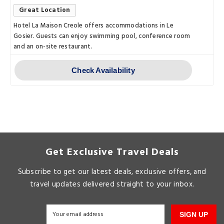
Great Location
Hotel La Maison Creole offers accommodations in Le
Gosier. Guests can enjoy swimming pool, conference room
and an on-site restaurant.
Check Availability
Get Exclusive Travel Deals
Subscribe to get our latest deals, exclusive offers, and
travel updates delivered straight to your inbox.
SIGN UP