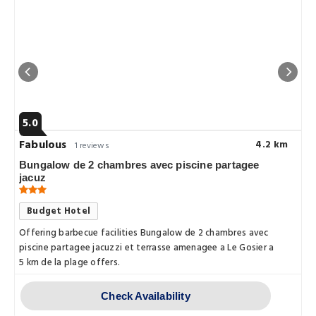
5.0
Fabulous
4.2 km
1 reviews
Bungalow de 2 chambres avec piscine partagee
jacuz
Budget Hotel
Offering barbecue facilities Bungalow de 2 chambres avec
piscine partagee jacuzzi et terrasse amenagee a Le Gosier a
5 km de la plage offers.
Check Availability