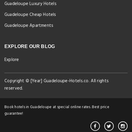
Guadeloupe Luxury Hotels
Guadeloupe Cheap Hotels
Guadeloupe Apartments
EXPLORE OUR BLOG
Explore
Copyright © [Year] Guadeloupe-Hotels.co. All rights
reserved.
Book hotels in Guadeloupe at special online rates. Best price
guarantee!