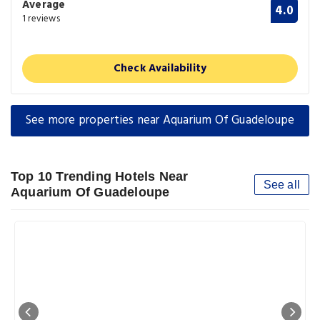
Average
4.0
1 reviews
Check Availability
See more properties near Aquarium Of Guadeloupe
Top 10 Trending Hotels Near
See all
Aquarium Of Guadeloupe