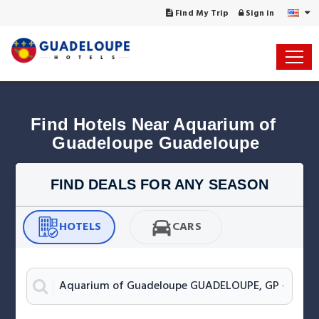
Find My Trip
Sign in
Find Hotels Near Aquarium of 
Guadeloupe Guadeloupe
FIND DEALS FOR ANY SEASON
HOTELS
CARS