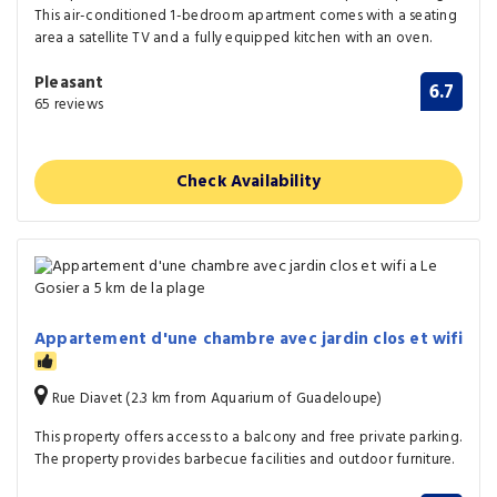
This air-conditioned 1-bedroom apartment comes with a seating
area a satellite TV and a fully equipped kitchen with an oven.
Pleasant
6.7
65 reviews
Check Availability
Appartement d'une chambre avec jardin clos et wifi
Rue Diavet (2.3 km from Aquarium of Guadeloupe)
This property offers access to a balcony and free private parking.
The property provides barbecue facilities and outdoor furniture.