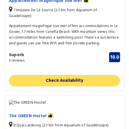
Appartement magnifique vue mer
7 Impasse De La Source (2.1 km from Aquarium of
Guadeloupe)
Appartement magnifique vue mer offers accommodations in Le
Gosier, 1.7 miles from Canella Beach. With mountain views, this
accommodation features a swimming pool. There's a sun terrace
and guests can use free Wifi and free private parking.
Superb
10.0
3 reviews
Check Availability
The GREEN Hostel
8 Quai Lardenoy (2.1 km from Aquarium of Guadeloupe)