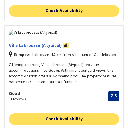
Check Availability
Villa Labrousse (Atypical)
18 Impasse Labrousse (1.2 km from Aquarium of Guadeloupe)
Offering a garden, Villa Labrousse (Atypical) provides
accommodations in Le Gosier. With inner courtyard views, this
accommodation offers a swimming pool. The property features
barbecue facilities and outdoor furniture.
Good
7.5
31 reviews
Check Availability