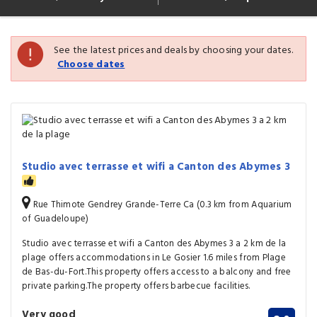
See the latest prices and deals by choosing your dates.
Choose dates
Studio avec terrasse et wifi a Canton des Abymes 3
Rue Thimote Gendrey Grande-Terre Ca (0.3 km from Aquarium
of Guadeloupe)
Studio avec terrasse et wifi a Canton des Abymes 3 a 2 km de la
plage offers accommodations in Le Gosier 1.6 miles from Plage
de Bas-du-Fort.This property offers access to a balcony and free
private parking.The property offers barbecue facilities.
Very good