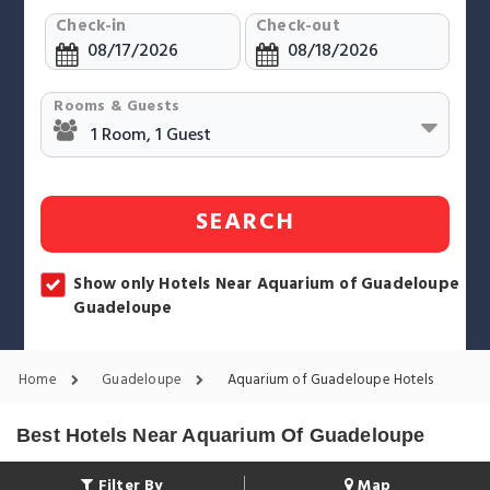
Check-in
Check-out
Rooms & Guests
SEARCH
Show only Hotels Near Aquarium of Guadeloupe
Guadeloupe
Home
Guadeloupe
Aquarium of Guadeloupe Hotels
Best Hotels Near Aquarium Of Guadeloupe
Filter By
Map