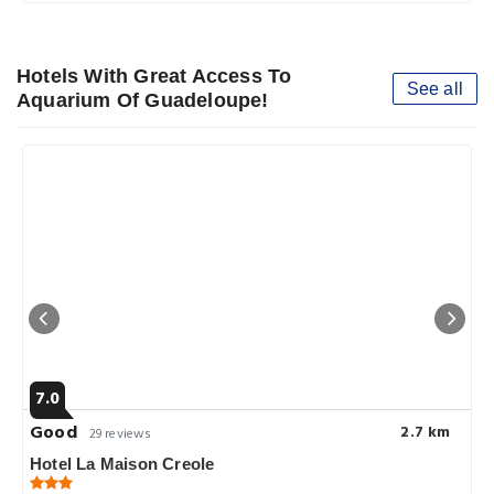
Hotels With Great Access To
See all
Aquarium Of Guadeloupe!
7.0
Good
2.7 km
29 reviews
Hotel La Maison Creole