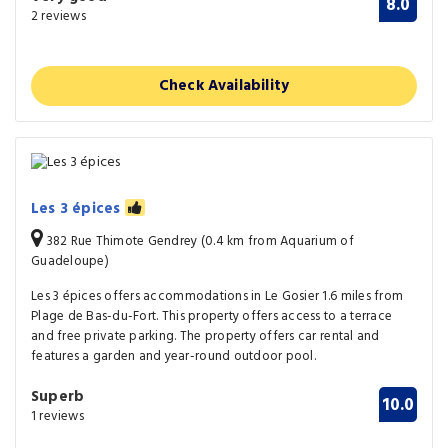
8.0
2 reviews
Check Availability
Les 3 épices
382 Rue Thimote Gendrey (0.4 km from Aquarium of
Guadeloupe)
Les 3 épices offers accommodations in Le Gosier 1.6 miles from
Plage de Bas-du-Fort. This property offers access to a terrace
and free private parking. The property offers car rental and
features a garden and year-round outdoor pool.
Superb
10.0
1 reviews