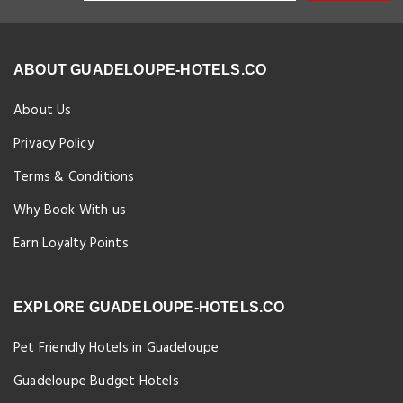
ABOUT GUADELOUPE-HOTELS.CO
About Us
Privacy Policy
Terms & Conditions
Why Book With us
Earn Loyalty Points
EXPLORE GUADELOUPE-HOTELS.CO
Pet Friendly Hotels in Guadeloupe
Guadeloupe Budget Hotels