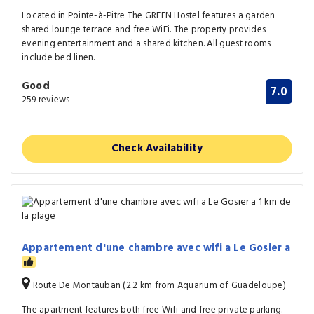
Located in Pointe-à-Pitre The GREEN Hostel features a garden
shared lounge terrace and free WiFi. The property provides
evening entertainment and a shared kitchen. All guest rooms
include bed linen.
Good
7.0
259 reviews
Check Availability
Appartement d'une chambre avec wifi a Le Gosier a
Route De Montauban (2.2 km from Aquarium of Guadeloupe)
The apartment features both free Wifi and free private parking.