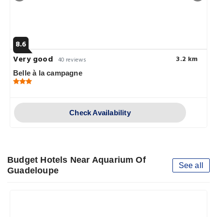
8.6
Very good
3.2 km
40 reviews
Belle à la campagne
Check Availability
Budget Hotels Near Aquarium Of
See all
Guadeloupe