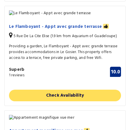
Le Flamboyant - Appt avec grande terrasse
5 Rue De La Cite Elise (1.9 km from Aquarium of Guadeloupe)
Providing a garden, Le Flamboyant - Appt avec grande terrasse
provides accommodations in Le Gosier. This property offers
access to a terrace, free private parking, and free Wifi.
Superb
10.0
1 reviews
Check Availability