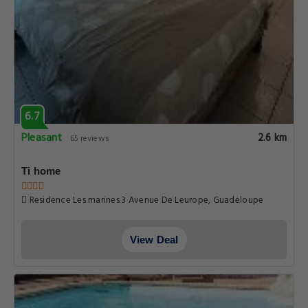
6.7
Pleasant
2.6 km
65 reviews
Ti home
Residence Les marines 3 Avenue De Leurope, Guadeloupe
View Deal