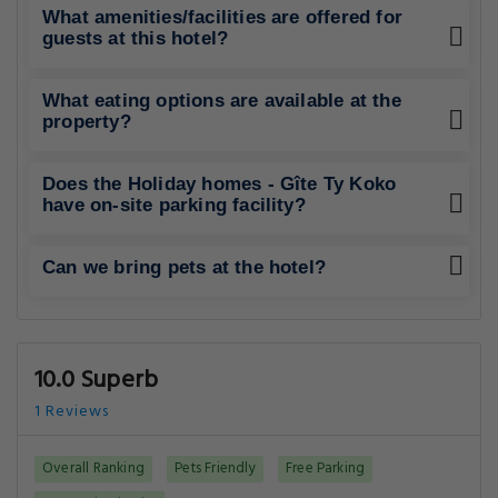
What amenities/facilities are offered for
guests at this hotel?
What eating options are available at the
property?
Does the Holiday homes - Gîte Ty Koko
have on-site parking facility?
Can we bring pets at the hotel?
10.0 Superb
1 Reviews
Overall Ranking
Pets Friendly
Free Parking