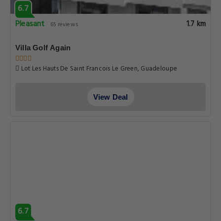
6.7
Pleasant
1.7 km
65 reviews
Villa Golf Again
Lot Les Hauts De Saint Francois Le Green, Guadeloupe
View Deal
6.7