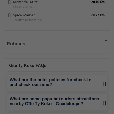
Memorial ACte
28.10 Km
History Museum
Spice Market
28.27 Km
Tourist Attraction
Policies
Gîte Ty Koko FAQs
What are the hotel policies for check-in
and check-out time?
What are some popular tourists attractions
nearby Gîte Ty Koko - Guadeloupe?