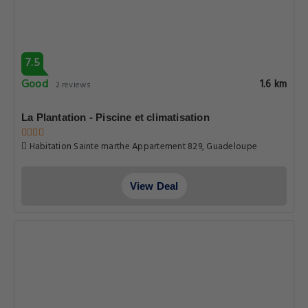
7.5
Good
1.6 km
2 reviews
La Plantation - Piscine et climatisation
Habitation Sainte marthe Appartement 829, Guadeloupe
View Deal