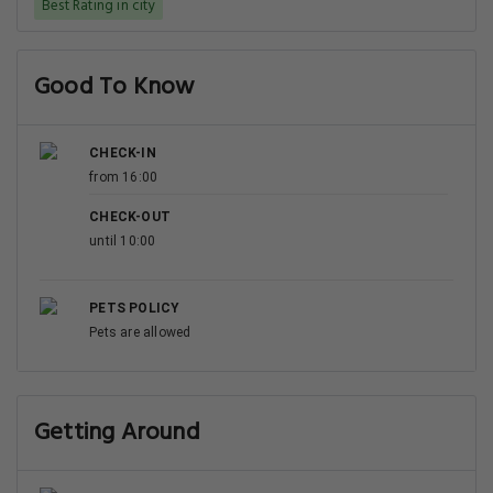
Best Rating in city
Good To Know
CHECK-IN
from 16:00
CHECK-OUT
until 10:00
PETS POLICY
Pets are allowed
Getting Around