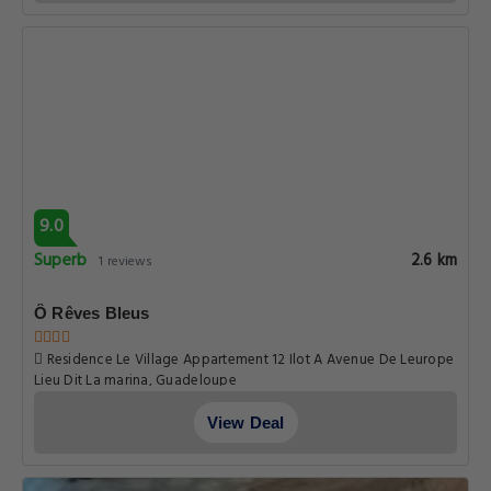
9.0
Superb
2.6 km
1 reviews
Ô Rêves Bleus
Residence Le Village Appartement 12 Ilot A Avenue De Leurope
Lieu Dit La marina, Guadeloupe
View Deal