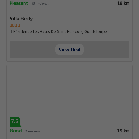
Pleasant
1.8 km
65 reviews
Villa Birdy
Résidence Les Hauts De Saint Francois, Guadeloupe
View Deal
7.5
Good
1.9 km
2 reviews