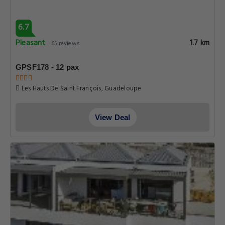
6.7
Pleasant
1.7 km
65 reviews
GPSF178 - 12 pax
Les Hauts De Saint François, Guadeloupe
View Deal