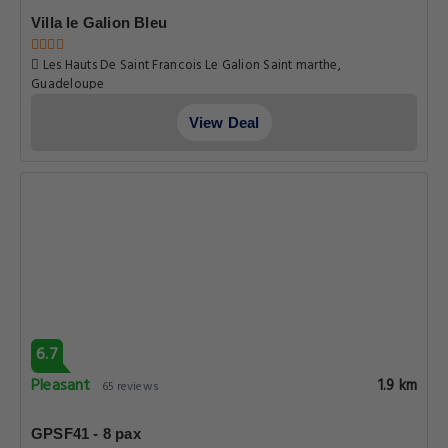
Villa le Galion Bleu
Les Hauts De Saint Francois Le Galion Saint marthe,
Guadeloupe
View Deal
6.7
Pleasant
1.9 km
65 reviews
GPSF41 - 8 pax