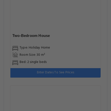
Two-Bedroom House
Type: Holiday Home
Room Size: 30 m²
Bed: 2 single beds
Enter Dates To See Prices