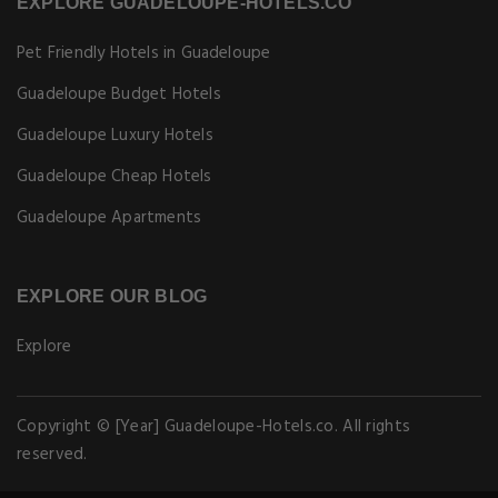
EXPLORE GUADELOUPE-HOTELS.CO
Pet Friendly Hotels in Guadeloupe
Guadeloupe Budget Hotels
Guadeloupe Luxury Hotels
Guadeloupe Cheap Hotels
Guadeloupe Apartments
EXPLORE OUR BLOG
Explore
Copyright © [Year] Guadeloupe-Hotels.co. All rights
reserved.