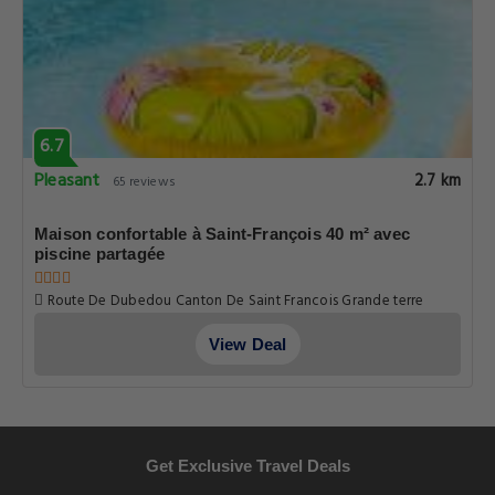
6.7
Pleasant
2.7 km
65 reviews
Maison confortable à Saint-François 40 m² avec
piscine partagée
Route De Dubedou Canton De Saint Francois Grande terre
Dubedou, Guadeloupe
View Deal
Get Exclusive Travel Deals