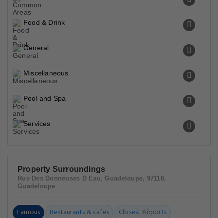
Food & Drink
General
Miscellaneous
Pool and Spa
Services
Property Surroundings
Rue Des Donneuses D Eau, Guadeloupe, 97118,
Guadeloupe
Famous
Restaurants & cafes
Closest Airports