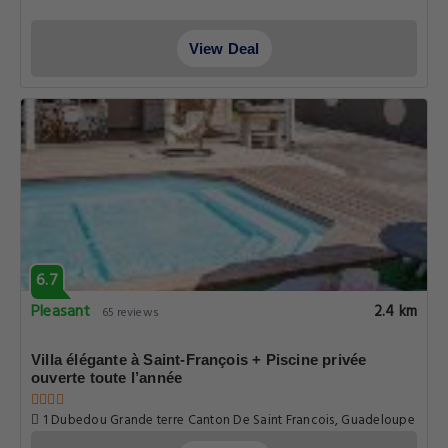
View Deal
6.7
Pleasant
2.4 km
65 reviews
Villa élégante à Saint-François + Piscine privée
ouverte toute l’année
1 Dubedou Grande terre Canton De Saint Francois, Guadeloupe