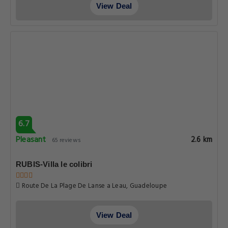
View Deal
6.7
Pleasant
2.6 km
65 reviews
RUBIS-Villa le colibri
Route De La Plage De Lanse a Leau, Guadeloupe
View Deal