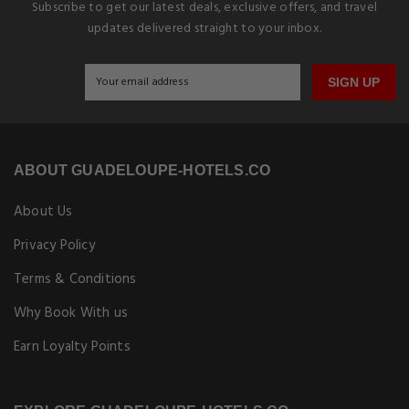
Subscribe to get our latest deals, exclusive offers, and travel
updates delivered straight to your inbox.
SIGN UP
ABOUT GUADELOUPE-HOTELS.CO
About Us
Privacy Policy
Terms & Conditions
Why Book With us
Earn Loyalty Points