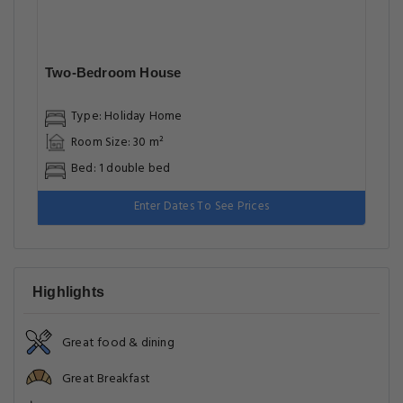
Two-Bedroom House
Type: Holiday Home
Room Size: 30 m²
Bed: 1 double bed
Enter Dates To See Prices
Highlights
Great food & dining
Great Breakfast