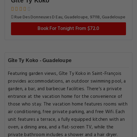
Gîte Ty Koko
Rue Des Donneuses D Eau, Guadeloupe, 97118, Guadeloupe
Book For Tonight From $72.0
Gîte Ty Koko - Guadeloupe
Featuring garden views, Gîte Ty Koko in Saint-François
provides accommodations, an outdoor swimming pool, a
garden, a bar, and barbecue facilities. There's a private
entrance at the vacation home for the convenience of
those who stay. The vacation home features rooms with
air conditioning, free private parking, and free Wifi. Each
unit features a terrace, a fully equipped kitchen with an
oven, a dining area, and a flat-screen TV, while the
private bathroom includes a shower and a hair dryer.