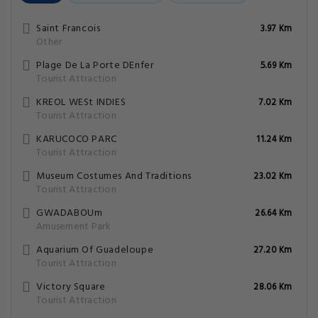
Saint Francois
3.97 Km
Other
Plage De La Porte DEnfer
5.69 Km
Tourist Attraction
KREOL WESt INDIES
7.02 Km
Tourist Attraction
KARUCOCO PARC
11.24 Km
Tourist Attraction
Museum Costumes And Traditions
23.02 Km
Tourist Attraction
GWADABOUm
26.64 Km
Amusement Park
Aquarium Of Guadeloupe
27.20 Km
Tourist Attraction
Victory Square
28.06 Km
Tourist Attraction