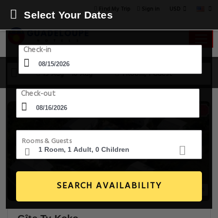
USD
Find My Trip
Sign in
Select Your Dates
Check-in
15 Aug - 16 Aug
1 Room, 1 Guest
Check-out
Rooms & Guests
SEARCH AVAILABILITY
20+ Images