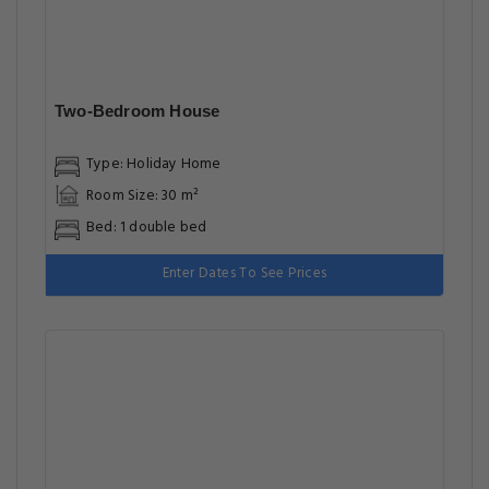
Two-Bedroom House
Type: Holiday Home
Room Size: 30 m²
Bed: 1 double bed
Enter Dates To See Prices