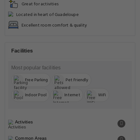
Great for activities
Located in heart of Guadeloupe
Excellent room comfort & quality
Facilities
Most popular facilities
Free Parking
Pet Friendly
Indoor Pool
Internet
WiFi
Activities
Common Areas