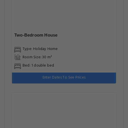
Two-Bedroom House
Type: Holiday Home
Room Size: 30 m²
Bed: 1 double bed
Enter Dates To See Prices