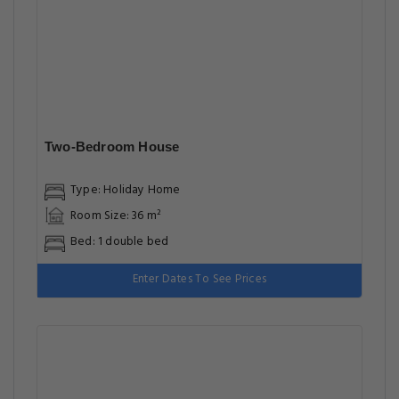
Two-Bedroom House
Type: Holiday Home
Room Size: 36 m²
Bed: 1 double bed
Enter Dates To See Prices