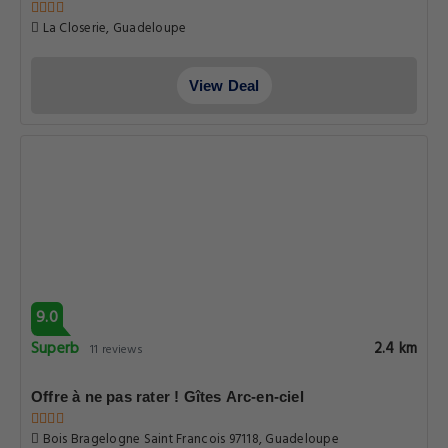
La Closerie, Guadeloupe
View Deal
9.0
Superb
2.4 km
11 reviews
Offre à ne pas rater ! Gîtes Arc-en-ciel
Bois Bragelogne Saint Francois 97118, Guadeloupe