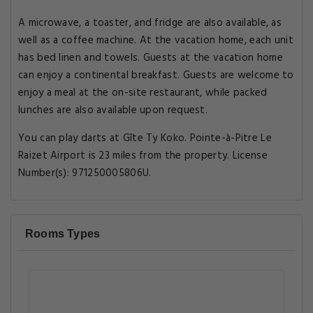
A microwave, a toaster, and fridge are also available, as
well as a coffee machine. At the vacation home, each unit
has bed linen and towels. Guests at the vacation home
can enjoy a continental breakfast. Guests are welcome to
enjoy a meal at the on-site restaurant, while packed
lunches are also available upon request.
You can play darts at Gîte Ty Koko. Pointe-à-Pitre Le
Raizet Airport is 23 miles from the property. License
Number(s): 971250005806U.
Rooms Types