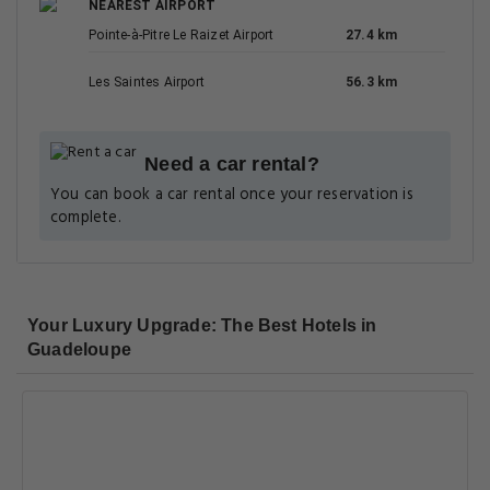
NEAREST AIRPORT
Pointe-à-Pitre Le Raizet Airport
27.4 km
Les Saintes Airport
56.3 km
Need a car rental?
You can book a car rental once your reservation is
complete.
Your Luxury Upgrade: The Best Hotels in
Guadeloupe