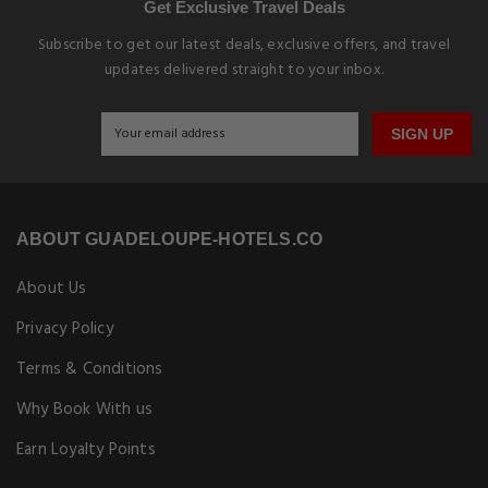
Get Exclusive Travel Deals
Subscribe to get our latest deals, exclusive offers, and travel
updates delivered straight to your inbox.
SIGN UP
ABOUT GUADELOUPE-HOTELS.CO
About Us
Privacy Policy
Terms & Conditions
Why Book With us
Earn Loyalty Points