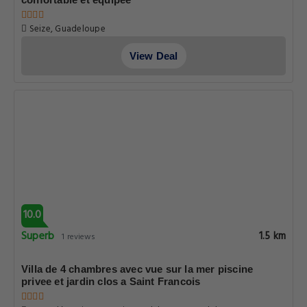
Seize, Guadeloupe
View Deal
10.0
Superb
1.5 km
1 reviews
Villa de 4 chambres avec vue sur la mer piscine
privee et jardin clos a Saint Francois