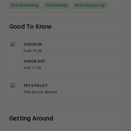
Overall Ranking
Free Parking
Best Rating in city
Good To Know
CHECK-IN
from 16:00
CHECK-OUT
until 11:00
PETS POLICY
Pets are not allowed
Getting Around