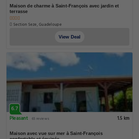
Maison de charme à Saint-François avec jardin et
terrasse
Section Seze, Guadeloupe
View Deal
6.7
Pleasant
1.5 km
65 reviews
Maison avec vue sur mer à Saint-François
confortable et équipée