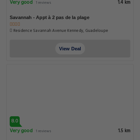
Very good
1.4 km
1 reviews
Savannah - Appt à 2 pas de la plage
Residence Savannah Avenue Kennedy, Guadeloupe
View Deal
8.0
Very good
1.5 km
1 reviews