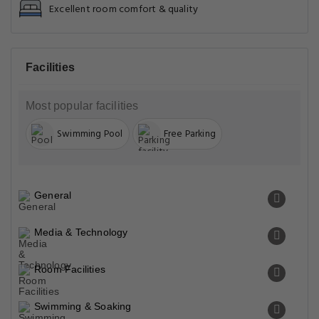
Excellent room comfort & quality
Facilities
Most popular facilities
Swimming Pool
Free Parking
General
Media & Technology
Room Facilities
Swimming & Soaking