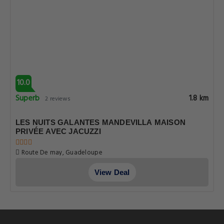
10.0
Superb
1.8 km
2 reviews
LES NUITS GALANTES MANDEVILLA MAISON
PRIVÉE AVEC JACUZZI
Route De may, Guadeloupe
View Deal