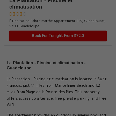
La Plantation - Piscine et
climatisation
Habitation Sainte marthe Appartement 829, Guadeloupe,
97118, Guadeloupe
Book For Tonight From $72.0
La Plantation - Piscine et climatisation -
Guadeloupe
La Plantation - Piscine et climatisation is located in Saint-
François, just 1.1 miles from Mancellinier Beach and 1.2
miles from Plage de la Pointe des Pies. This property
offers access to a terrace, free private parking, and free
Wifi.
The apartment provides an outdoor swimming pool and