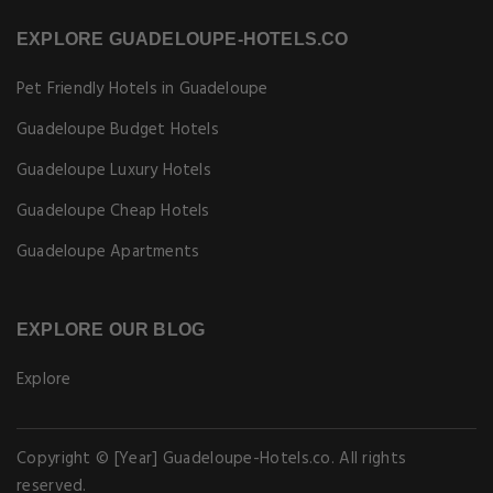
EXPLORE GUADELOUPE-HOTELS.CO
Pet Friendly Hotels in Guadeloupe
Guadeloupe Budget Hotels
Guadeloupe Luxury Hotels
Guadeloupe Cheap Hotels
Guadeloupe Apartments
EXPLORE OUR BLOG
Explore
Copyright © [Year] Guadeloupe-Hotels.co. All rights
reserved.