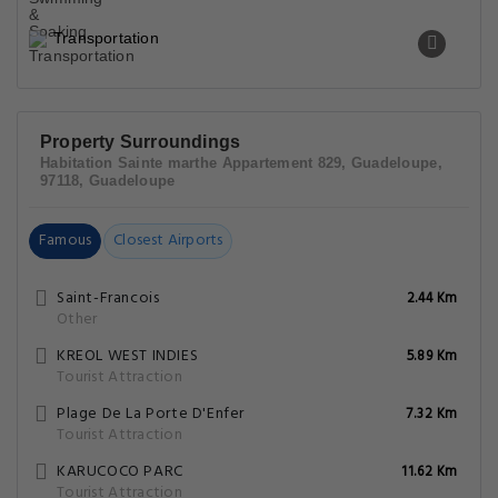
Transportation
Property Surroundings
Habitation Sainte marthe Appartement 829, Guadeloupe,
97118, Guadeloupe
Famous
Closest Airports
Saint-Francois
2.44 Km
Other
KREOL WEST INDIES
5.89 Km
Tourist Attraction
Plage De La Porte D'Enfer
7.32 Km
Tourist Attraction
KARUCOCO PARC
11.62 Km
Tourist Attraction