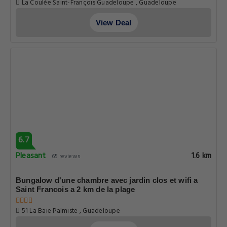
La Coulée Saint-François Guadeloupe , Guadeloupe
View Deal
6.7
Pleasant
1.6 km
65 reviews
Bungalow d'une chambre avec jardin clos et wifi a
Saint Francois a 2 km de la plage
51 La Baie Palmiste , Guadeloupe