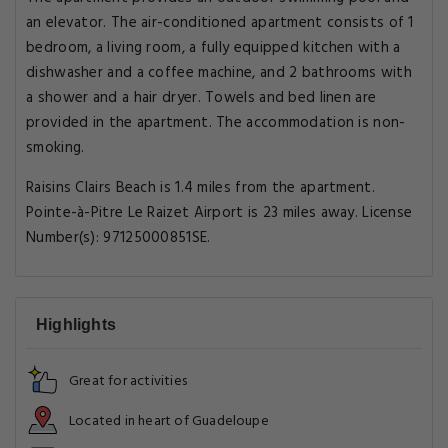
an elevator. The air-conditioned apartment consists of 1
bedroom, a living room, a fully equipped kitchen with a
dishwasher and a coffee machine, and 2 bathrooms with
a shower and a hair dryer. Towels and bed linen are
provided in the apartment. The accommodation is non-
smoking.
Raisins Clairs Beach is 1.4 miles from the apartment.
Pointe-à-Pitre Le Raizet Airport is 23 miles away. License
Number(s): 97125000851SE.
Highlights
Great for activities
Located in heart of Guadeloupe