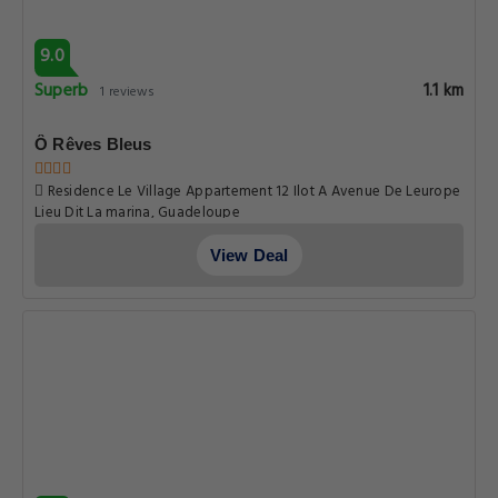
9.0
Superb
1.1 km
1 reviews
Ô Rêves Bleus
Residence Le Village Appartement 12 Ilot A Avenue De Leurope
Lieu Dit La marina, Guadeloupe
View Deal