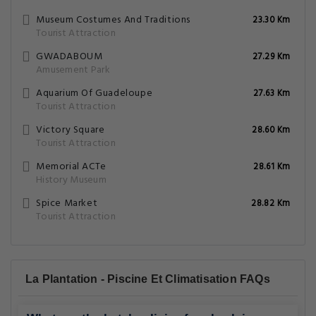
Museum Costumes And Traditions
23.30 Km
Tourist Attraction
GWADABOUM
27.29 Km
Amusement Park
Aquarium Of Guadeloupe
27.63 Km
Tourist Attraction
Victory Square
28.60 Km
Tourist Attraction
Memorial ACTe
28.61 Km
History Museum
Spice Market
28.82 Km
Tourist Attraction
La Plantation - Piscine Et Climatisation FAQs