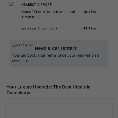
NEAREST AIRPORT
Pointe-à-Pitre Le Raizet International
28.2 km
Airport (PTP)
Les Bases Airport (GBJ)
43.9 km
Need a car rental?
You can book a car rental once your reservation is
complete.
Your Luxury Upgrade: The Best Hotels in
Guadeloupe