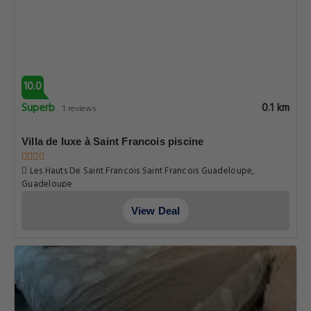
10.0
Superb
0.1 km
1 reviews
Villa de luxe à Saint Francois piscine
Les Hauts De Saint Francois Saint Francois Guadeloupe,
Guadeloupe
View Deal