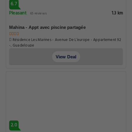
6.7
Pleasant
1.3 km
65 reviews
Mahina - Appt avec piscine partagée
Résidence Les Marines - Avenue De L’europe - Appartement 92
-, Guadeloupe
View Deal
2.0