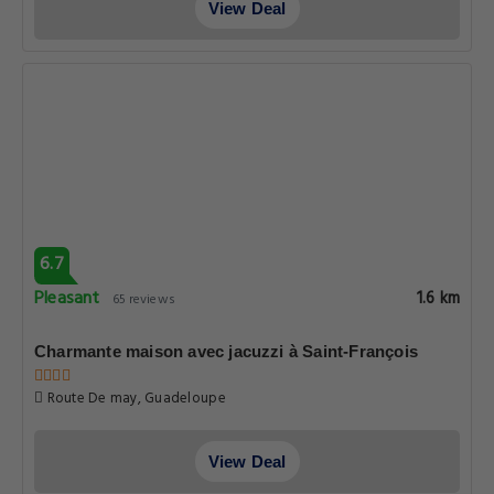
View Deal
6.7
Pleasant
1.6 km
65 reviews
Charmante maison avec jacuzzi à Saint-François
Route De may, Guadeloupe
View Deal