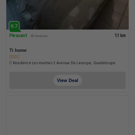
6.7
Pleasant
1.1 km
65 reviews
Ti home
Residence Les marines 3 Avenue De Leurope, Guadeloupe
View Deal