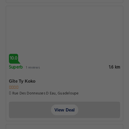
10.0
Superb
1.6 km
1 reviews
Gîte Ty Koko
Rue Des Donneuses D Eau, Guadeloupe
View Deal