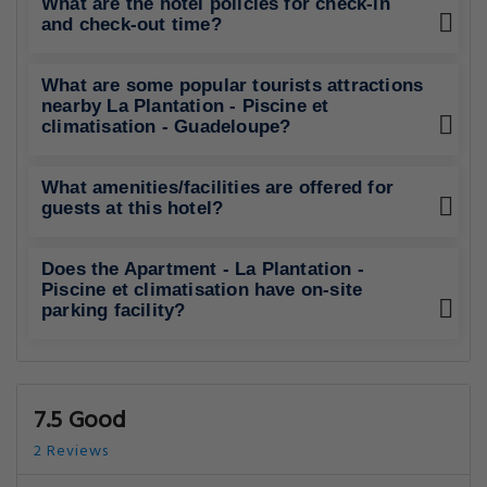
What are the hotel policies for check-in
and check-out time?
What are some popular tourists attractions
nearby La Plantation - Piscine et
climatisation - Guadeloupe?
What amenities/facilities are offered for
guests at this hotel?
Does the Apartment - La Plantation -
Piscine et climatisation have on-site
parking facility?
7.5 Good
2 Reviews