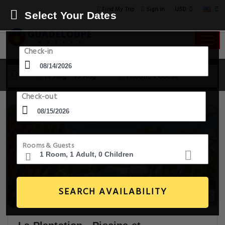
USD
Find My Trip
Sign in
Select Your Dates
Check-in
14 Aug - 15 Aug
1 Room, 1 Guest
Check-out
Rooms & Guests
SEARCH AVAILABILITY
15+ Images