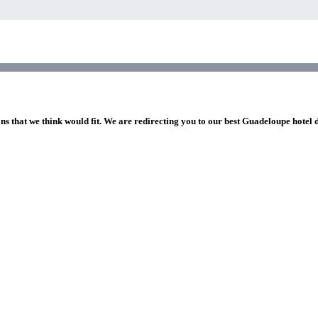
ns that we think would fit. We are redirecting you to our best Guadeloupe hotel 