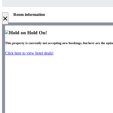
Room information
×
Hold On!
This property is currently not accepting new bookings, but here are the optio
Click here to view hotel deals!