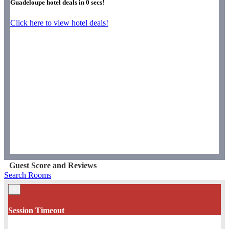
Guadeloupe hotel deals in
0
secs!
Click here to view hotel deals!
Guest Score and Reviews
Search Rooms
×
Session Timeout