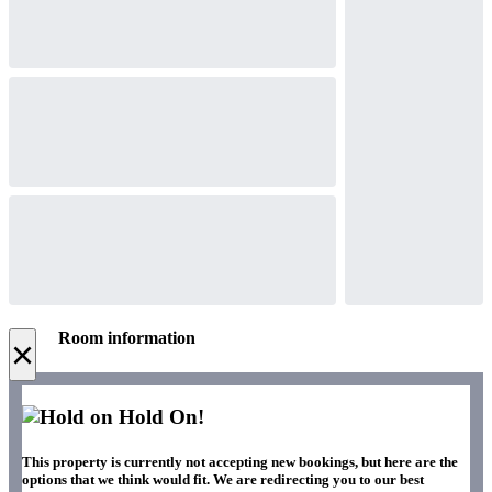
Room information
×
Hold On!
This property is currently not accepting new bookings, but here are the
options that we think would fit. We are redirecting you to our best