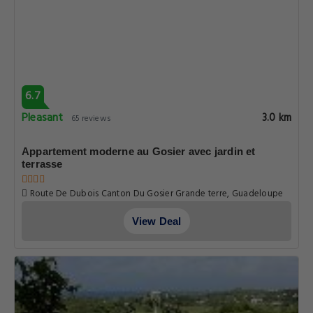
6.7
Pleasant
3.0 km
65 reviews
Appartement moderne au Gosier avec jardin et
terrasse
Route De Dubois Canton Du Gosier Grande terre, Guadeloupe
View Deal