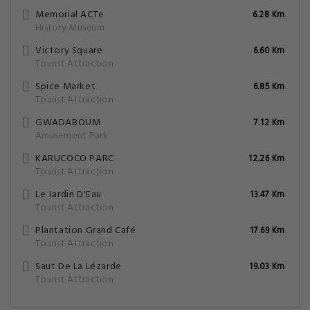
Memorial ACTe
6.28 Km
History Museum
Victory Square
6.60 Km
Tourist Attraction
Spice Market
6.85 Km
Tourist Attraction
GWADABOUM
7.12 Km
Amusement Park
KARUCOCO PARC
12.26 Km
Tourist Attraction
Le Jardin D'Eau
13.47 Km
Tourist Attraction
Plantation Grand Café
17.69 Km
Tourist Attraction
Saut De La Lézarde
19.03 Km
Tourist Attraction