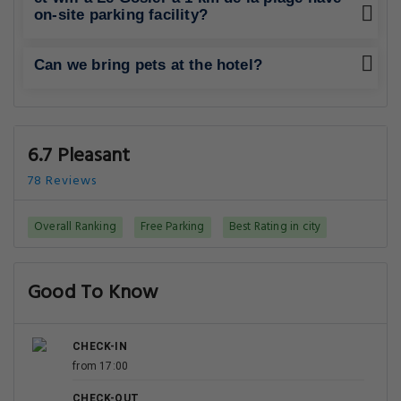
on-site parking facility?
Can we bring pets at the hotel?
6.7 Pleasant
78 Reviews
Overall Ranking
Free Parking
Best Rating in city
Good To Know
CHECK-IN
from 17:00
CHECK-OUT