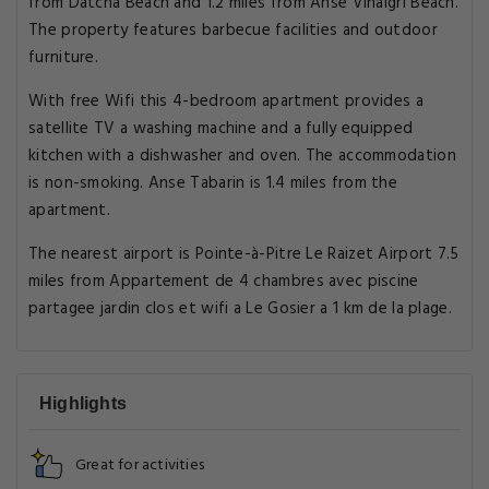
from Datcha Beach and 1.2 miles from Anse Vinaigri Beach.
The property features barbecue facilities and outdoor
furniture.
With free Wifi this 4-bedroom apartment provides a
satellite TV a washing machine and a fully equipped
kitchen with a dishwasher and oven. The accommodation
is non-smoking. Anse Tabarin is 1.4 miles from the
apartment.
The nearest airport is Pointe-à-Pitre Le Raizet Airport 7.5
miles from Appartement de 4 chambres avec piscine
partagee jardin clos et wifi a Le Gosier a 1 km de la plage.
Highlights
Great for activities