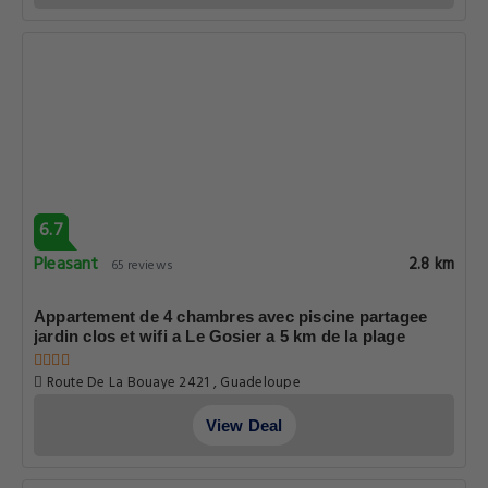
6.7
Pleasant
2.8 km
65 reviews
Appartement de 4 chambres avec piscine partagee
jardin clos et wifi a Le Gosier a 5 km de la plage
Route De La Bouaye 2421 , Guadeloupe
View Deal