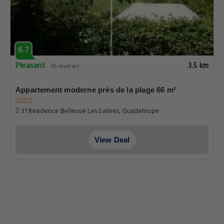
6.7
Pleasant
3.5 km
65 reviews
Appartement moderne près de la plage 66 m²
31 Residence Bellevue Les Salines, Guadeloupe
View Deal