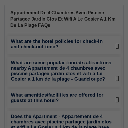
Appartement De 4 Chambres Avec Piscine
Partagee Jardin Clos Et Wifi A Le Gosier A 1 Km
De La Plage FAQs
What are the hotel policies for check-in
and check-out time?
What are some popular tourists attractions
nearby Appartement de 4 chambres avec
piscine partagee jardin clos et wifi a Le
Gosier a 1 km de la plage - Guadeloupe?
What amenities/facilities are offered for
guests at this hotel?
Does the Apartment - Appartement de 4
chambres avec piscine partagee jardin clos
et wifi a Le Gosier a 1 km de la plage have