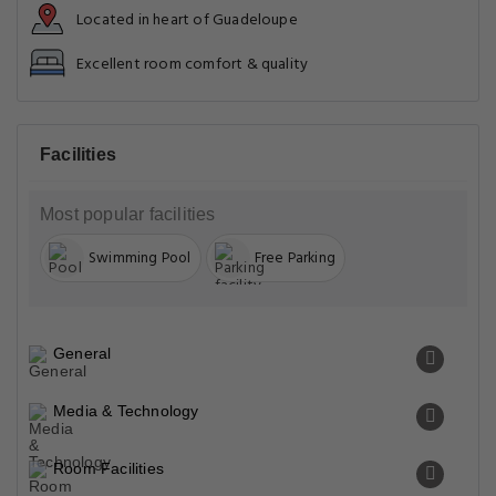
Located in heart of Guadeloupe
Excellent room comfort & quality
Facilities
Most popular facilities
Swimming Pool
Free Parking
General
Media & Technology
Room Facilities