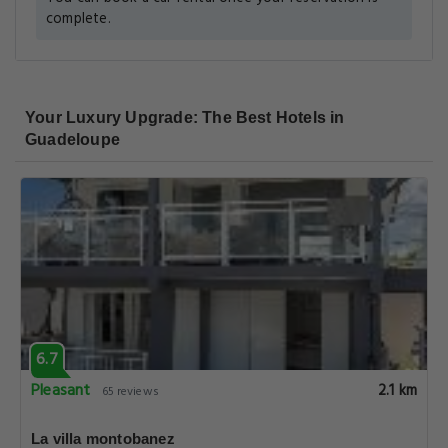
complete.
Your Luxury Upgrade: The Best Hotels in
Guadeloupe
6.7
Pleasant
2.1 km
65 reviews
La villa montobanez