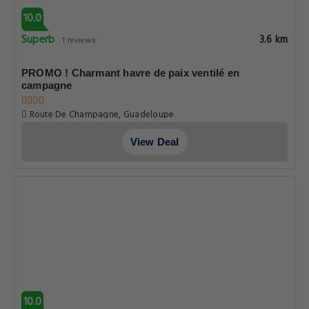
10.0
Superb
3.6 km
1 reviews
PROMO ! Charmant havre de paix ventilé en
campagne
Route De Champagne, Guadeloupe
View Deal
10.0