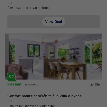
Impasse Lindor, Guadeloupe
View Deal
6.7
Pleasant
2.1 km
65 reviews
Confort nature et sérénité à la Villa Alexane
Route De Dunoyer, Guadeloupe