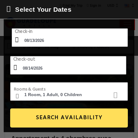
USD
Find My Trip
Sign in
Select Your Dates
Check-in
13 Aug - 14 Aug
1 Room, 1 Guest
Check-out
Rooms & Guests
SEARCH AVAILABILITY
15+ Images