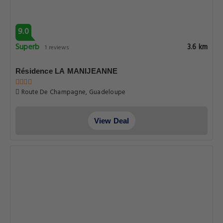
9.0
Superb
3.6 km
1 reviews
Résidence LA MANIJEANNE
Route De Champagne, Guadeloupe
View Deal