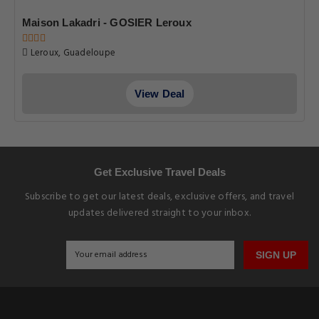
Maison Lakadri - GOSIER Leroux
Leroux, Guadeloupe
View Deal
Get Exclusive Travel Deals
Subscribe to get our latest deals, exclusive offers, and travel
updates delivered straight to your inbox.
SIGN UP