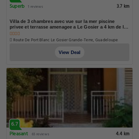
Superb
3.7 km
1 reviews
Villa de 3 chambres avec vue sur la mer piscine
privee et terrasse amenagee a Le Gosier a 4 km de la
plage
Route De Port Blanc Le Gosier Grande-Terre, Guadeloupe
View Deal
6.7
Pleasant
4.4 km
65 reviews