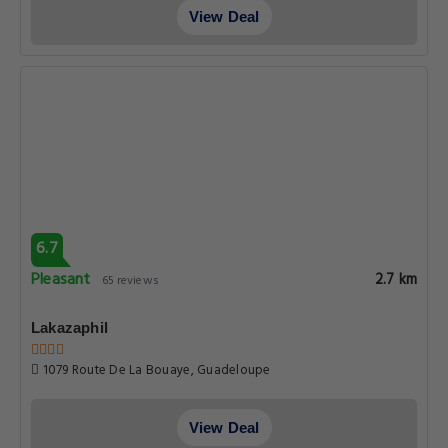
View Deal
6.7
Pleasant
2.7 km
65 reviews
Lakazaphil
1079 Route De La Bouaye, Guadeloupe
View Deal