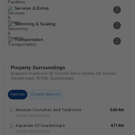
Services & Extras
Swimming & Soaking
Transportation
Property Surroundings
Impasse Fraiderick 92 Grande-Terre Canton Du Gosier,
Guadeloupe, 97190, Guadeloupe
Famous
Closest Airports
Museum Costumes And Traditions
0.60 Km
Tourist Attraction
Aquarium Of Guadeloupe
4.71 Km
Tourist Attraction