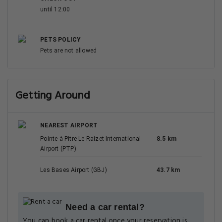
until 12:00
PETS POLICY
Pets are not allowed
Getting Around
NEAREST AIRPORT
Pointe-à-Pitre Le Raizet International
8.5 km
Airport (PTP)
Les Bases Airport (GBJ)
43.7 km
Need a car rental?
You can book a car rental once your reservation is