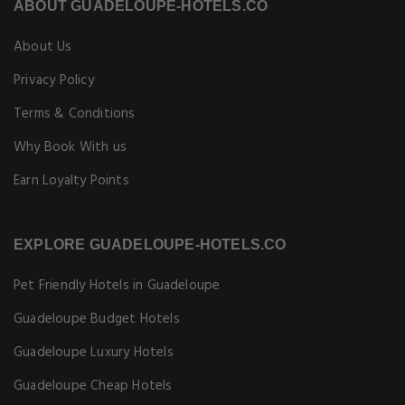
ABOUT GUADELOUPE-HOTELS.CO
About Us
Privacy Policy
Terms & Conditions
Why Book With us
Earn Loyalty Points
EXPLORE GUADELOUPE-HOTELS.CO
Pet Friendly Hotels in Guadeloupe
Guadeloupe Budget Hotels
Guadeloupe Luxury Hotels
Guadeloupe Cheap Hotels