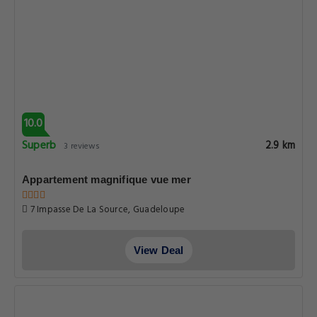
10.0
Superb
2.9 km
3 reviews
Appartement magnifique vue mer
7 Impasse De La Source, Guadeloupe
View Deal