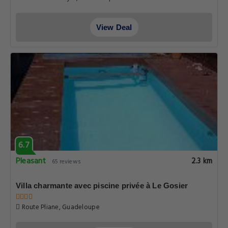
View Deal
6.7
Pleasant
2.3 km
65 reviews
Villa charmante avec piscine privée à Le Gosier
Route Pliane, Guadeloupe