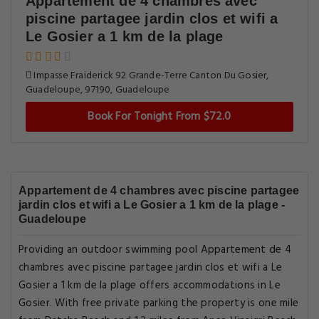
Appartement de 4 chambres avec
piscine partagee jardin clos et wifi a
Le Gosier a 1 km de la plage
Impasse Fraiderick 92 Grande-Terre Canton Du Gosier,
Guadeloupe, 97190, Guadeloupe
Book For Tonight From $72.0
Appartement de 4 chambres avec piscine partagee
jardin clos et wifi a Le Gosier a 1 km de la plage -
Guadeloupe
Providing an outdoor swimming pool Appartement de 4
chambres avec piscine partagee jardin clos et wifi a Le
Gosier a 1 km de la plage offers accommodations in Le
Gosier. With free private parking the property is one mile