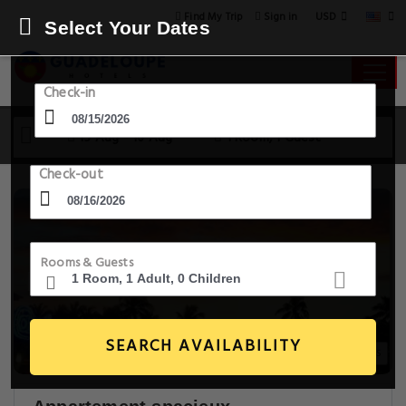
USD
Find My Trip
Sign in
Select Your Dates
Check-in
15 Aug - 16 Aug
1 Room, 1 Guest
Check-out
Rooms & Guests
SEARCH AVAILABILITY
16+ Images