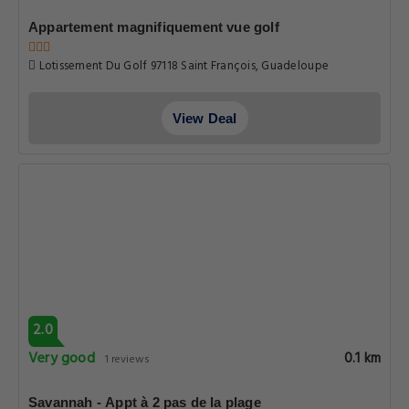
Appartement magnifiquement vue golf
Lotissement Du Golf 97118 Saint François, Guadeloupe
View Deal
2.0
Very good
0.1 km
1 reviews
Savannah - Appt à 2 pas de la plage