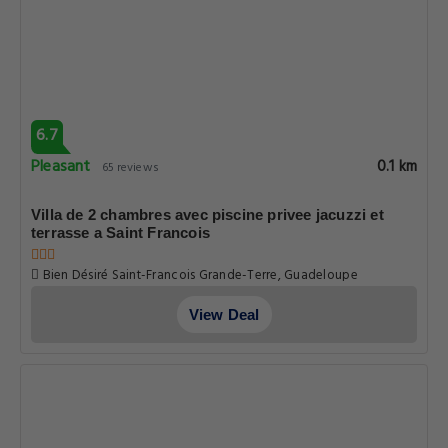
6.7
Pleasant
0.1 km
65 reviews
Villa de 2 chambres avec piscine privee jacuzzi et
terrasse a Saint Francois
Bien Désiré Saint-Francois Grande-Terre, Guadeloupe
View Deal