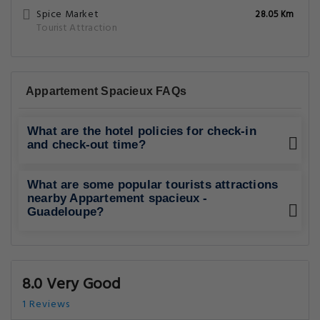
Spice Market
28.05 Km
Tourist Attraction
Appartement Spacieux FAQs
What are the hotel policies for check-in
and check-out time?
What are some popular tourists attractions
nearby Appartement spacieux -
Guadeloupe?
8.0 Very Good
1 Reviews