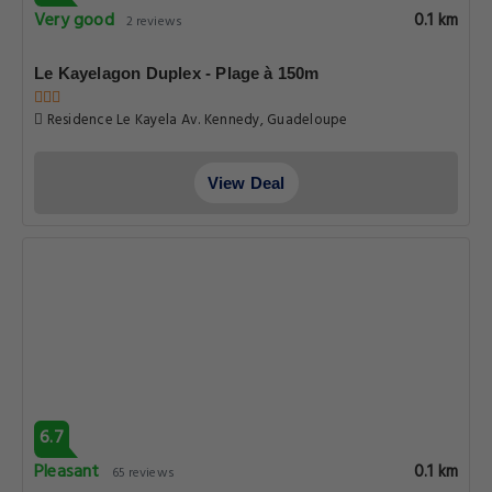
Very good
0.1 km
2 reviews
Le Kayelagon Duplex - Plage à 150m
Residence Le Kayela Av. Kennedy, Guadeloupe
View Deal
6.7
Pleasant
0.1 km
65 reviews