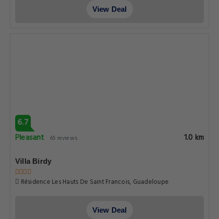
View Deal
6.7
Pleasant
1.0 km
65 reviews
Villa Birdy
Résidence Les Hauts De Saint Francois, Guadeloupe
View Deal