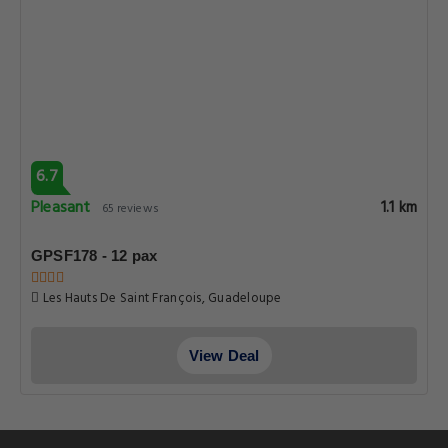
6.7
Pleasant
1.1 km
65 reviews
GPSF178 - 12 pax
Les Hauts De Saint François, Guadeloupe
View Deal