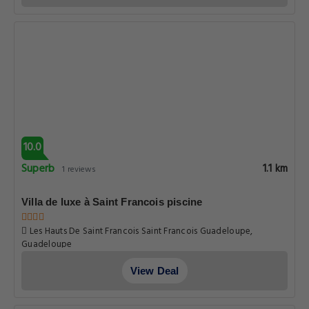
10.0
Superb
1.1 km
1 reviews
Villa de luxe à Saint Francois piscine
Les Hauts De Saint Francois Saint Francois Guadeloupe,
Guadeloupe
View Deal