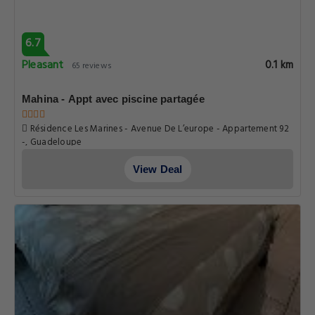
6.7
Pleasant
0.1 km
65 reviews
Mahina - Appt avec piscine partagée
Résidence Les Marines - Avenue De L’europe - Appartement 92
-, Guadeloupe
View Deal