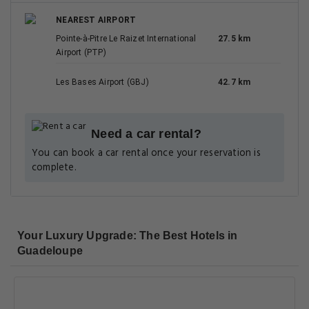
NEAREST AIRPORT
Pointe-à-Pitre Le Raizet International
27.5 km
Airport (PTP)
Les Bases Airport (GBJ)
42.7 km
Need a car rental?
You can book a car rental once your reservation is
complete.
Your Luxury Upgrade: The Best Hotels in
Guadeloupe