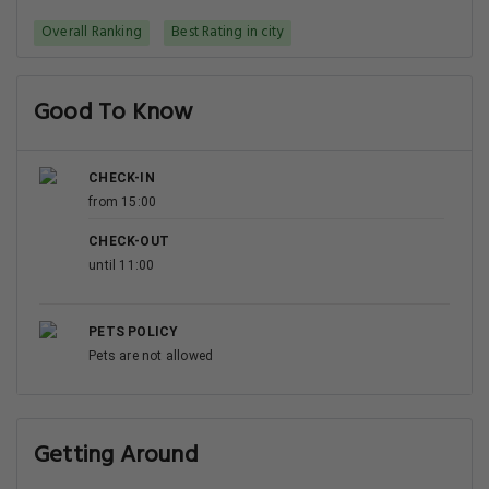
Overall Ranking
Best Rating in city
Good To Know
CHECK-IN
from 15:00
CHECK-OUT
until 11:00
PETS POLICY
Pets are not allowed
Getting Around