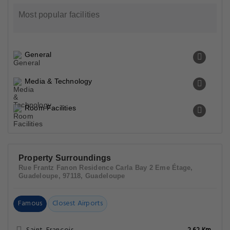
Most popular facilities
General
Media & Technology
Room Facilities
Property Surroundings
Rue Frantz Fanon Residence Carla Bay 2 Eme Étage,
Guadeloupe, 97118, Guadeloupe
Famous
Closest Airports