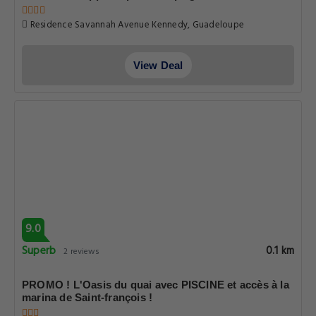
Residence Savannah Avenue Kennedy, Guadeloupe
View Deal
9.0
Superb
0.1 km
2 reviews
PROMO ! L'Oasis du quai avec PISCINE et accès à la
marina de Saint-françois !