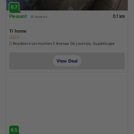
6.7
Pleasant
0.1 km
65 reviews
Ti home
Residence Les marines 3 Avenue De Leurope, Guadeloupe
View Deal
8.5