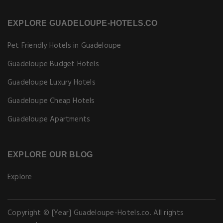
EXPLORE GUADELOUPE-HOTELS.CO
Pet Friendly Hotels in Guadeloupe
Guadeloupe Budget Hotels
Guadeloupe Luxury Hotels
Guadeloupe Cheap Hotels
Guadeloupe Apartments
EXPLORE OUR BLOG
Explore
Copyright © [Year] Guadeloupe-Hotels.co. All rights