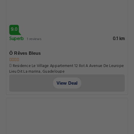
9.0
Superb
0.1 km
1 reviews
Ô Rêves Bleus
Residence Le Village Appartement 12 Ilot A Avenue De Leurope
Lieu Dit La marina, Guadeloupe
View Deal