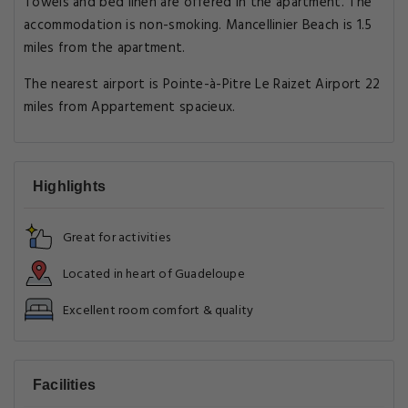
Towels and bed linen are offered in the apartment. The
accommodation is non-smoking. Mancellinier Beach is 1.5
miles from the apartment.
The nearest airport is Pointe-à-Pitre Le Raizet Airport 22
miles from Appartement spacieux.
Highlights
Great for activities
Located in heart of Guadeloupe
Excellent room comfort & quality
Facilities