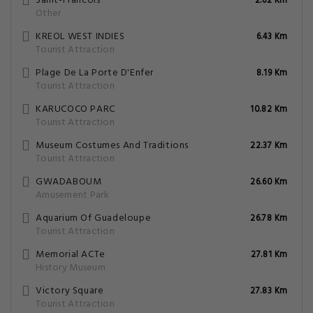
Saint-Francois
2.62 Km
Other
KREOL WEST INDIES
6.43 Km
Tourist Attraction
Plage De La Porte D'Enfer
8.19 Km
Tourist Attraction
KARUCOCO PARC
10.82 Km
Tourist Attraction
Museum Costumes And Traditions
22.37 Km
Tourist Attraction
GWADABOUM
26.60 Km
Amusement Park
Aquarium Of Guadeloupe
26.78 Km
Tourist Attraction
Memorial ACTe
27.81 Km
History Museum
Victory Square
27.83 Km
Tourist Attraction