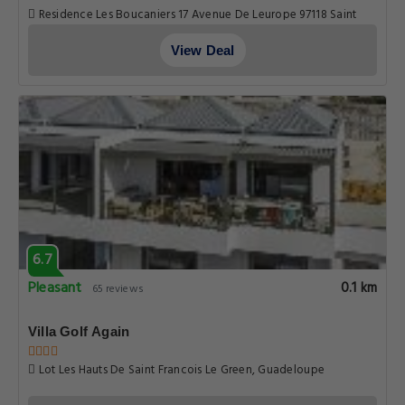
Residence Les Boucaniers 17 Avenue De Leurope 97118 Saint
Francois, Guadeloupe
View Deal
6.7
Pleasant
0.1 km
65 reviews
Villa Golf Again
Lot Les Hauts De Saint Francois Le Green, Guadeloupe