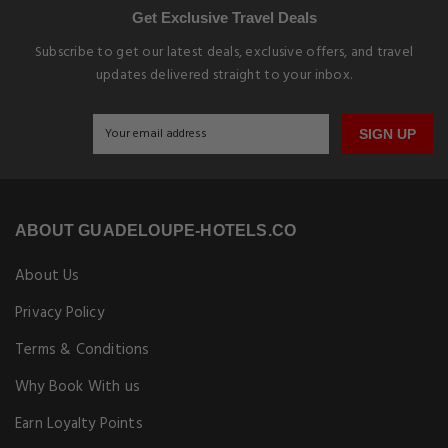
Get Exclusive Travel Deals
Subscribe to get our latest deals, exclusive offers, and travel
updates delivered straight to your inbox.
SIGN UP
ABOUT GUADELOUPE-HOTELS.CO
About Us
Privacy Policy
Terms & Conditions
Why Book With us
Earn Loyalty Points