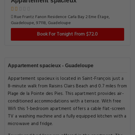
Appartement spacieux
Rue Frantz Fanon Residence Carla Bay 2 Eme Étage,
Guadeloupe, 97118, Guadeloupe
Book For Tonight From $72.0
Appartement spacieux - Guadeloupe
Appartement spacieux is located in Saint-François just a
8-minute walk from Raisins Clairs Beach and 0.7 miles from
Plage de la Pointe des Pies. This apartment provides air-
conditioned accommodations with a terrace. With free
Wifi this 1-bedroom apartment offers a cable flat-screen
TV a washing machine and a fully equipped kitchen with a
microwave and fridge.