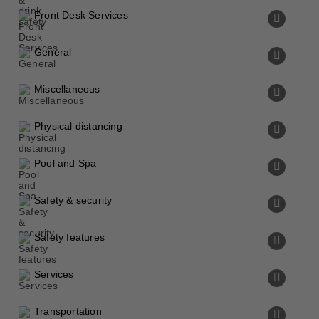
Front Desk Services
General
Miscellaneous
Physical distancing
Pool and Spa
Safety & security
Safety features
Services
Transportation