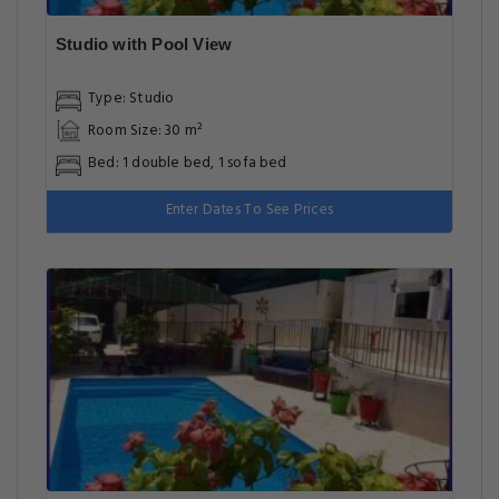
Studio with Pool View
Type: Studio
Room Size: 30 m²
Bed: 1 double bed, 1 sofa bed
Enter Dates To See Prices