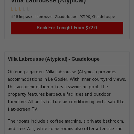
Villa Labrousse (Atypical)
18 Impasse Labrousse, Guadeloupe, 97190, Guadeloupe
Book For Tonight From $72.0
Villa Labrousse (Atypical) - Guadeloupe
Offering a garden, Villa Labrousse (Atypical) provides
accommodations in Le Gosier. With inner courtyard views,
this accommodation offers a swimming pool. The
property features barbecue facilities and outdoor
furniture. All units feature air conditioning and a satellite
flat-screen TV.
The rooms include a coffee machine, a private bathroom,
and free Wifi, while some rooms also offer a terrace and