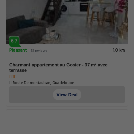
6.7
Pleasant
1.0 km
65 reviews
Charmant appartement au Gosier - 37 m² avec
terrasse
Route De montauban, Guadeloupe
View Deal