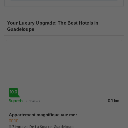
Your Luxury Upgrade: The Best Hotels in
Guadeloupe
10.0
Superb
0.1 km
3 reviews
Appartement magnifique vue mer
7 Impasse De La Source, Guadeloupe