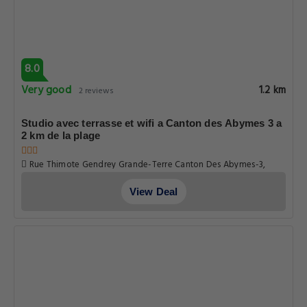
8.0
Very good
1.2 km
2 reviews
Studio avec terrasse et wifi a Canton des Abymes 3 a
2 km de la plage
Rue Thimote Gendrey Grande-Terre Canton Des Abymes-3,
Guadeloupe
View Deal