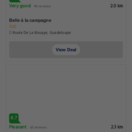
Very good
2.0 km
40 reviews
Belle à la campagne
Route De La Bouaye, Guadeloupe
View Deal
6.7
Pleasant
2.3 km
65 reviews