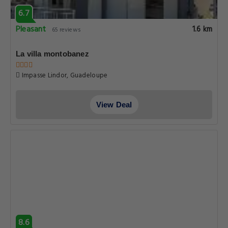
6.7
Pleasant
1.6 km
65 reviews
La villa montobanez
Impasse Lindor, Guadeloupe
View Deal
8.6