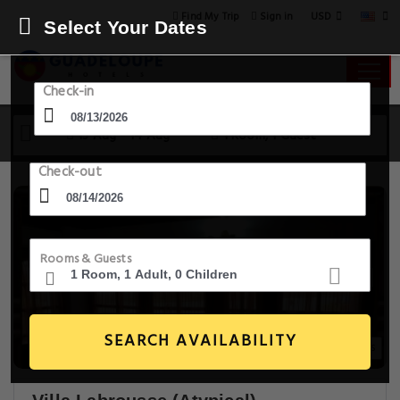
USD
Find My Trip
Sign in
Select Your Dates
Check-in
13 Aug - 14 Aug
1 Room, 1 Guest
Check-out
Rooms & Guests
SEARCH AVAILABILITY
20+ Images