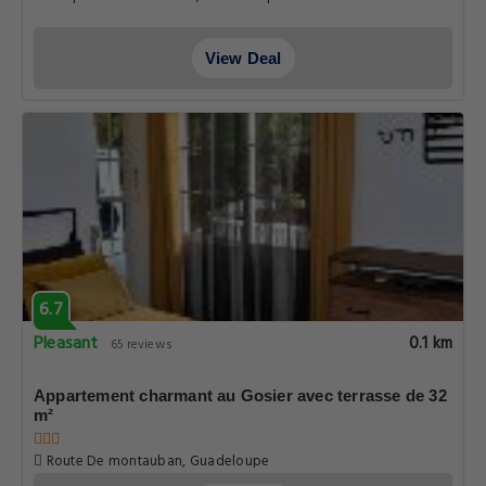
View Deal
6.7
Pleasant
0.1 km
65 reviews
Appartement charmant au Gosier avec terrasse de 32
m²
Route De montauban, Guadeloupe