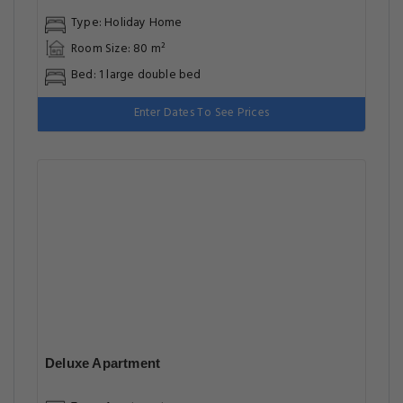
Type: Holiday Home
Room Size: 80 m²
Bed: 1 large double bed
Enter Dates To See Prices
Deluxe Apartment