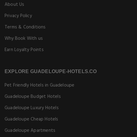
About Us
Privacy Policy
Terms & Conditions
Why Book With us
Earn Loyalty Points
EXPLORE GUADELOUPE-HOTELS.CO
Pet Friendly Hotels in Guadeloupe
Guadeloupe Budget Hotels
Guadeloupe Luxury Hotels
Guadeloupe Cheap Hotels
Guadeloupe Apartments