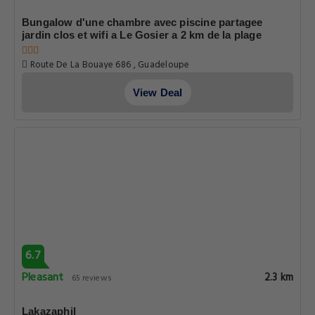
Bungalow d'une chambre avec piscine partagee
jardin clos et wifi a Le Gosier a 2 km de la plage
Route De La Bouaye 686 , Guadeloupe
View Deal
6.7
Pleasant
2.3 km
65 reviews
Lakazaphil