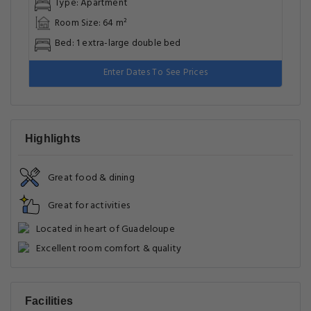
Type: Apartment
Room Size: 64 m²
Bed: 1 extra-large double bed
Enter Dates To See Prices
Highlights
Great food & dining
Great for activities
Located in heart of Guadeloupe
Excellent room comfort & quality
Facilities