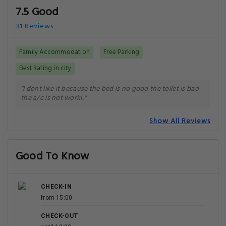
7.5 Good
31 Reviews
Family Accommodation
Free Parking
Best Rating in city
"I dont like it because the bed is no good the toilet is bad
the a/c is not worki.."
Show All Reviews
Good To Know
CHECK-IN
from 15:00
CHECK-OUT