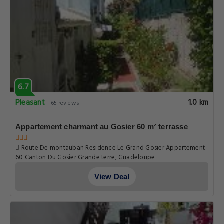
6.7
Pleasant
1.0 km
65 reviews
Appartement charmant au Gosier 60 m² terrasse
Route De montauban Residence Le Grand Gosier Appartement
60 Canton Du Gosier Grande terre, Guadeloupe
View Deal