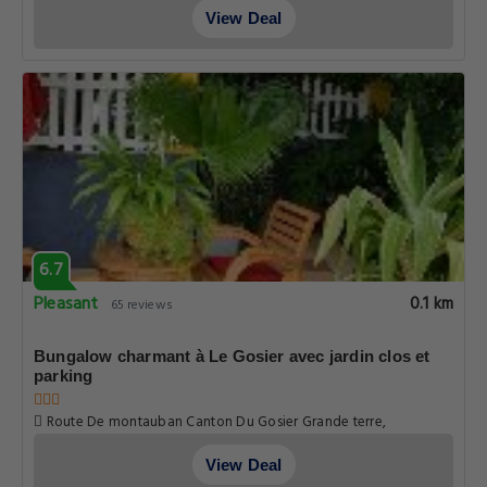
View Deal
6.7
Pleasant
0.1 km
65 reviews
Bungalow charmant à Le Gosier avec jardin clos et
parking
Route De montauban Canton Du Gosier Grande terre,
Guadeloupe
View Deal