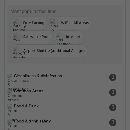
Most popular facilities
Free Parking
WiFi In All Areas
Saltwater Pool
Internet
Airport Shuttle (additional Charge)
Cleanliness & disinfection
Common Areas
Food & Drink
Food & drink safety