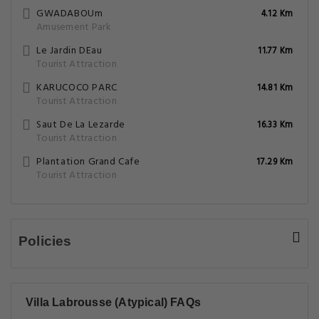
GWADABOUm
4.12 Km
Amusement Park
Le Jardin DEau
11.77 Km
Tourist Attraction
KARUCOCO PARC
14.81 Km
Tourist Attraction
Saut De La Lezarde
16.33 Km
Tourist Attraction
Plantation Grand Cafe
17.29 Km
Tourist Attraction
Policies
Villa Labrousse (Atypical) FAQs