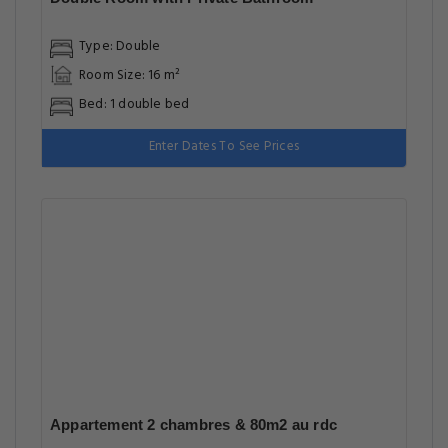
Type: Double
Room Size: 16 m²
Bed: 1 double bed
Enter Dates To See Prices
Appartement 2 chambres & 80m2 au rdc