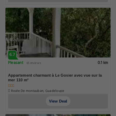
6.7
Pleasant
0.1 km
65 reviews
Appartement charmant à Le Gosier avec vue sur la
mer 110 m²
Route De montauban, Guadeloupe
View Deal