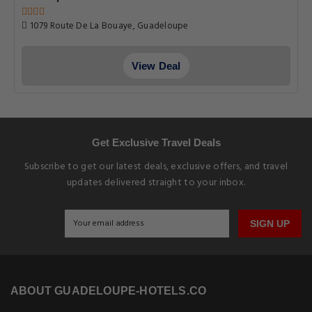
1079 Route De La Bouaye, Guadeloupe
View Deal
Get Exclusive Travel Deals
Subscribe to get our latest deals, exclusive offers, and travel
updates delivered straight to your inbox.
SIGN UP
ABOUT GUADELOUPE-HOTELS.CO