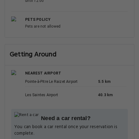
until 12:00
PETS POLICY
Pets are not allowed
Getting Around
NEAREST AIRPORT
Pointe-à-Pitre Le Raizet Airport
5.5 km
Les Saintes Airport
40.3 km
Need a car rental?
You can book a car rental once your reservation is
complete.