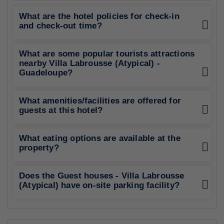
What are the hotel policies for check-in
and check-out time?
What are some popular tourists attractions
nearby Villa Labrousse (Atypical) -
Guadeloupe?
What amenities/facilities are offered for
guests at this hotel?
What eating options are available at the
property?
Does the Guest houses - Villa Labrousse
(Atypical) have on-site parking facility?