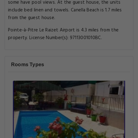
some have pool views. At the guest house, the units
include bed linen and towels. Canella Beach is 1.7 miles
from the guest house.
Pointe-à-Pitre Le Raizet Airport is 4.3 miles from the
property. License Number(s): 97113001010BC.
Rooms Types