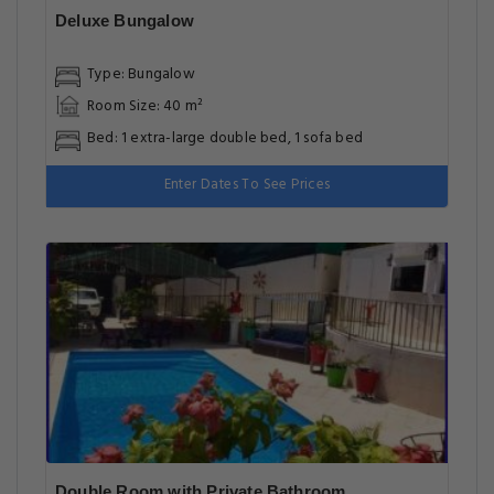
Deluxe Bungalow
Type: Bungalow
Room Size: 40 m²
Bed: 1 extra-large double bed, 1 sofa bed
Enter Dates To See Prices
Double Room with Private Bathroom