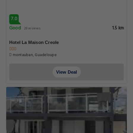
7.0
Good
1.5 km
29 reviews
Hotel La Maison Creole
montauban, Guadeloupe
View Deal