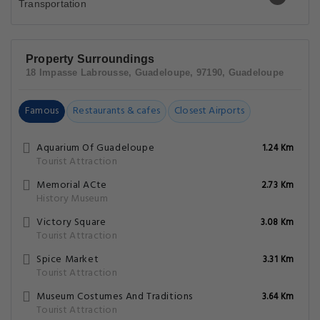
Property Surroundings
18 Impasse Labrousse, Guadeloupe, 97190, Guadeloupe
Famous
Restaurants & cafes
Closest Airports
Aquarium Of Guadeloupe
1.24 Km
Tourist Attraction
Memorial ACte
2.73 Km
History Museum
Victory Square
3.08 Km
Tourist Attraction
Spice Market
3.31 Km
Tourist Attraction
Museum Costumes And Traditions
3.64 Km
Tourist Attraction