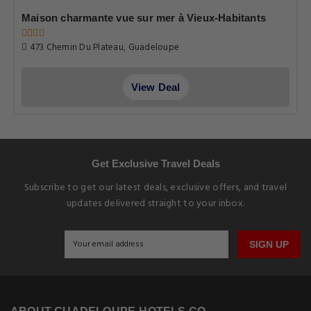
Maison charmante vue sur mer à Vieux-Habitants
473 Chemin Du Plateau, Guadeloupe
View Deal
Get Exclusive Travel Deals
Subscribe to get our latest deals, exclusive offers, and travel
updates delivered straight to your inbox.
SIGN UP