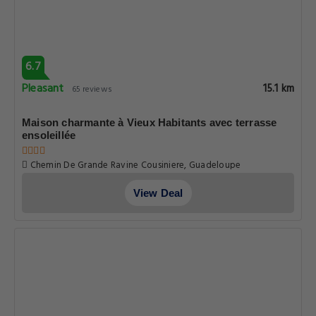
6.7
Pleasant
15.1 km
65 reviews
Maison charmante à Vieux Habitants avec terrasse
ensoleillée
Chemin De Grande Ravine Cousiniere, Guadeloupe
View Deal