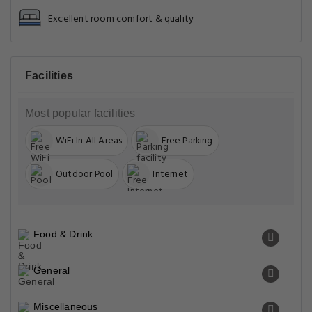
Excellent room comfort & quality
Facilities
Most popular facilities
WiFi In All Areas
Free Parking
Outdoor Pool
Internet
Food & Drink
General
Miscellaneous