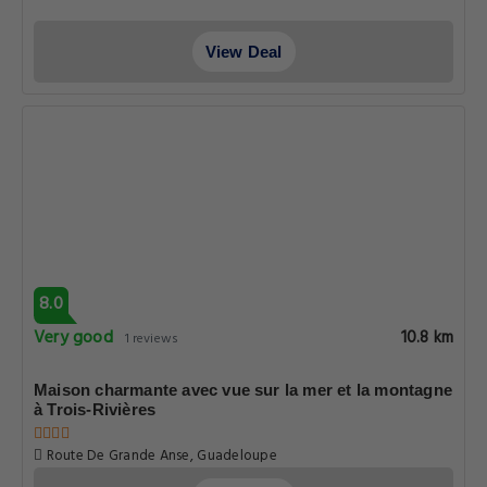
View Deal
8.0
Very good
10.8 km
1 reviews
Maison charmante avec vue sur la mer et la montagne
à Trois-Rivières
Route De Grande Anse, Guadeloupe