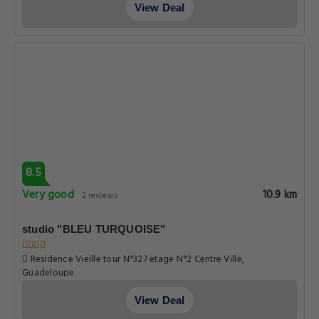
View Deal
8.5
Very good
10.9 km
2 reviews
studio "BLEU TURQUOISE"
Residence Vieille tour N°327 etage N°2 Centre Ville,
Guadeloupe
View Deal