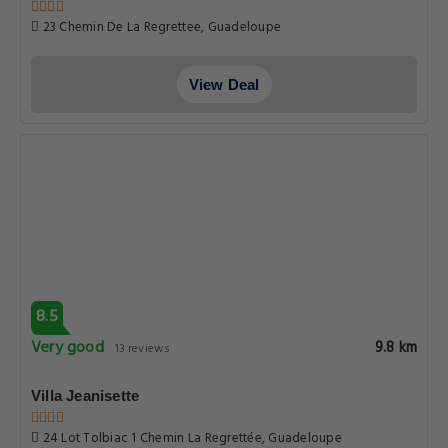
23 Chemin De La Regrettee, Guadeloupe
View Deal
8.5
Very good
9.8 km
13 reviews
Villa Jeanisette
24 Lot Tolbiac 1 Chemin La Regrettée, Guadeloupe