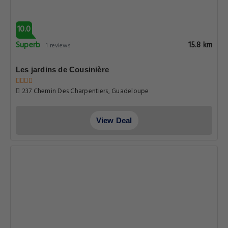
10.0
Superb
15.8 km
1 reviews
Les jardins de Cousinière
237 Chemin Des Charpentiers, Guadeloupe
View Deal