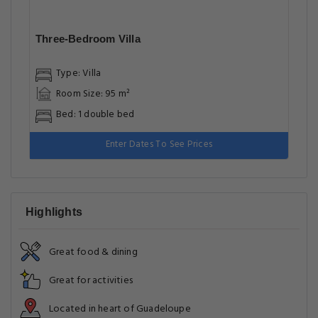
Three-Bedroom Villa
Type: Villa
Room Size: 95 m²
Bed: 1 double bed
Enter Dates To See Prices
Highlights
Great food & dining
Great for activities
Located in heart of Guadeloupe