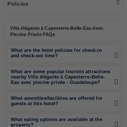
Policies
Villa élégante à Capesterre-Belle-Eau Avec
Piscine Privée FAQs
What are the hotel policies for check-in
and check-out time?
What are some popular tourists attractions
nearby Villa élégante à Capesterre-Belle-
Eau avec piscine privée - Guadeloupe?
What amenities/facilities are offered for
guests at this hotel?
What eating options are available at the
property?