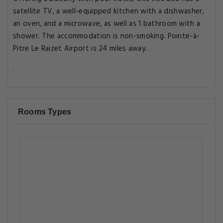
satellite TV, a well-equipped kitchen with a dishwasher,
an oven, and a microwave, as well as 1 bathroom with a
shower. The accommodation is non-smoking. Pointe-à-
Pitre Le Raizet Airport is 24 miles away.
.
Rooms Types