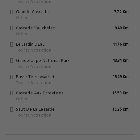
Tourist Attraction
Grande Cascade
7.72 Km
Other
Cascade Vauchelet
9.49 Km
Other
Le Jardin DEau
11.76 Km
Tourist Attraction
Guadeloupe National Park
13.31 Km
Tourist Attraction
Basse Terre Market
15.49 Km
Tourist Attraction
Cascade Aux Ecrevisses
15.58 Km
Other
Saut De La Lezarde
16.25 Km
Tourist Attraction