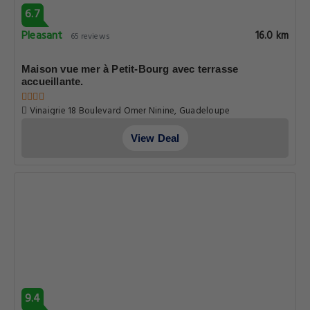
6.7
Pleasant
16.0 km
65 reviews
Maison vue mer à Petit-Bourg avec terrasse
accueillante.
Vinaigrie 18 Boulevard Omer Ninine, Guadeloupe
View Deal
9.4