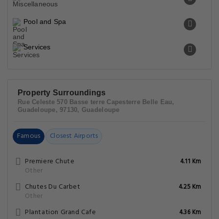
Pool and Spa
Services
Property Surroundings
Rue Celeste 570 Basse terre Capesterre Belle Eau,
Guadeloupe, 97130, Guadeloupe
Famous
Closest Airports
Premiere Chute
4.11 Km
Other
Chutes Du Carbet
4.25 Km
Other
Plantation Grand Cafe
4.36 Km