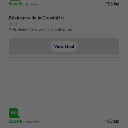
Superb
16.3 km
19 reviews
Résidence de la Cousinière
79 Chemin Des Laitues, Guadeloupe
View Deal
9.0
Superb
16.3 km
1 reviews