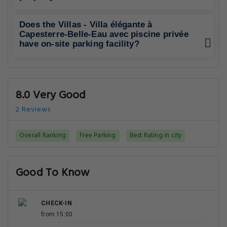
Does the Villas - Villa élégante à
Capesterre-Belle-Eau avec piscine privée
have on-site parking facility?
8.0 Very Good
2 Reviews
Overall Ranking
Free Parking
Best Rating in city
Good To Know
CHECK-IN
from 15:00