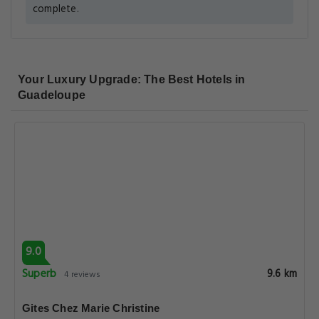
complete.
Your Luxury Upgrade: The Best Hotels in
Guadeloupe
9.0
Superb
9.6 km
4 reviews
Gites Chez Marie Christine