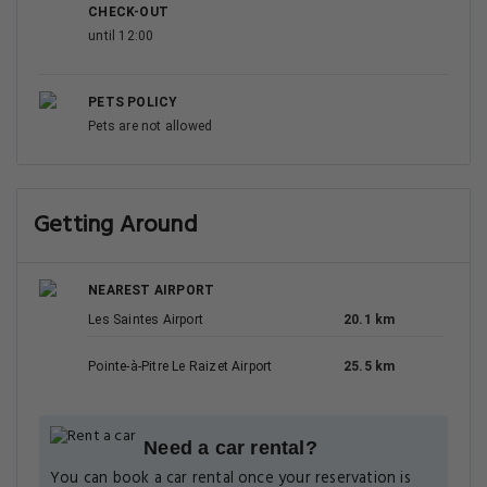
CHECK-OUT
until 12:00
PETS POLICY
Pets are not allowed
Getting Around
NEAREST AIRPORT
Les Saintes Airport
20.1 km
Pointe-à-Pitre Le Raizet Airport
25.5 km
Need a car rental?
You can book a car rental once your reservation is