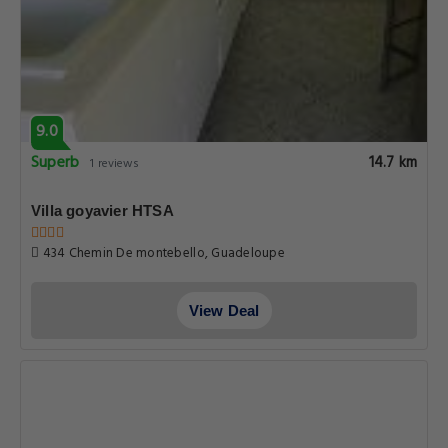
9.0
Superb
14.7 km
1 reviews
Villa goyavier HTSA
434 Chemin De montebello, Guadeloupe
View Deal