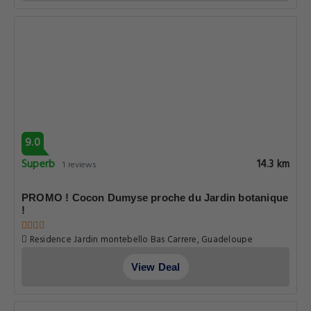
9.0
Superb
14.3 km
1 reviews
PROMO ! Cocon Dumyse proche du Jardin botanique
!
Residence Jardin montebello Bas Carrere, Guadeloupe
View Deal