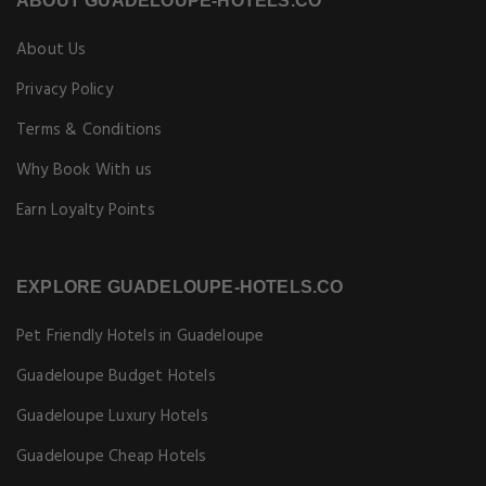
ABOUT GUADELOUPE-HOTELS.CO
About Us
Privacy Policy
Terms & Conditions
Why Book With us
Earn Loyalty Points
EXPLORE GUADELOUPE-HOTELS.CO
Pet Friendly Hotels in Guadeloupe
Guadeloupe Budget Hotels
Guadeloupe Luxury Hotels
Guadeloupe Cheap Hotels