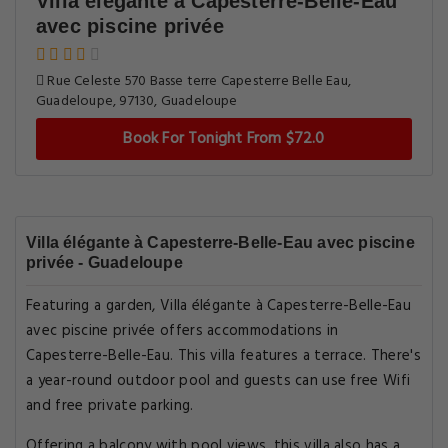
Villa élégante à Capesterre-Belle-Eau
avec piscine privée
Rue Celeste 570 Basse terre Capesterre Belle Eau,
Guadeloupe, 97130, Guadeloupe
Book For Tonight From $72.0
Villa élégante à Capesterre-Belle-Eau avec piscine
privée - Guadeloupe
Featuring a garden, Villa élégante à Capesterre-Belle-Eau
avec piscine privée offers accommodations in
Capesterre-Belle-Eau. This villa features a terrace. There's
a year-round outdoor pool and guests can use free Wifi
and free private parking.
Offering a balcony with pool views, this villa also has a