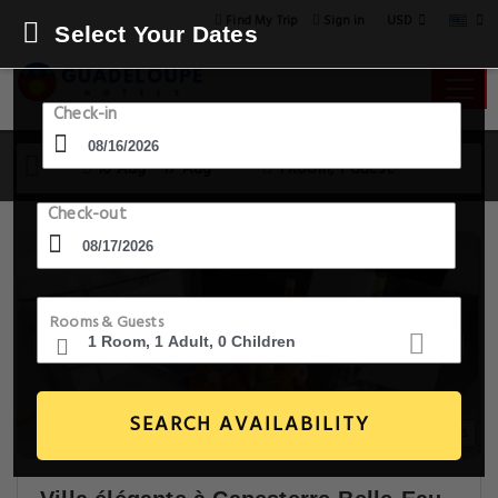
USD
Find My Trip
Sign in
Select Your Dates
Check-in
16 Aug - 17 Aug
1 Room, 1 Guest
Check-out
Rooms & Guests
SEARCH AVAILABILITY
20+ Images