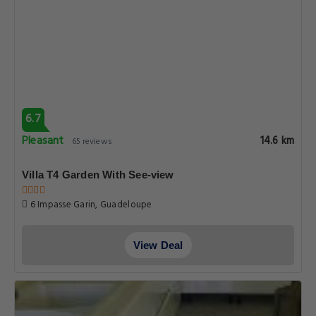
6.7
Pleasant
14.6 km
65 reviews
Villa T4 Garden With See-view
6 Impasse Garin, Guadeloupe
View Deal