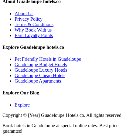
About Guadeloupe-hotels.co
About Us
Privacy Policy
Terms & Conditions
Why Book With us
Earn Loyalty Points
Explore Guadeloupe-hotels.co
Pet Friendly Hotels in Guadeloupe
Guadeloupe Budget Hotels
Guadeloupe Luxury Hotels
Guadeloupe Cheap Hotels
Guadeloupe Apartments
Explore Our Blog
Explore
Copyright © [Year] Guadeloupe-Hotels.co. All rights reserved.
Book hotels in Guadeloupe at special online rates. Best price
guarantee!