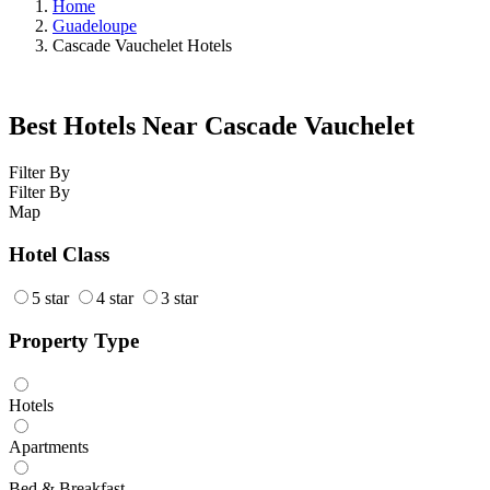
Home
Guadeloupe
Cascade Vauchelet Hotels
Best Hotels Near Cascade Vauchelet
Filter By
Filter By
Map
Hotel Class
5 star
4 star
3 star
Property Type
Hotels
Apartments
Bed & Breakfast