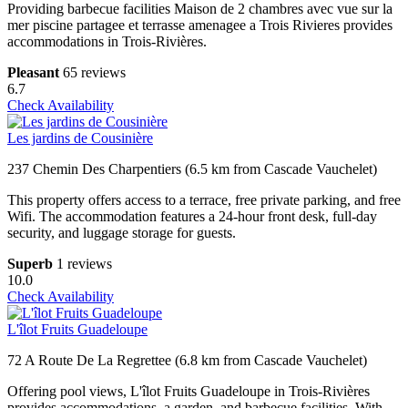
Providing barbecue facilities Maison de 2 chambres avec vue sur la
mer piscine partagee et terrasse amenagee a Trois Rivieres provides
accommodations in Trois-Rivières.
Pleasant
65 reviews
6.7
Check Availability
Les jardins de Cousinière
237 Chemin Des Charpentiers (6.5 km from Cascade Vauchelet)
This property offers access to a terrace, free private parking, and free
Wifi. The accommodation features a 24-hour front desk, full-day
security, and luggage storage for guests.
Superb
1 reviews
10.0
Check Availability
L'îlot Fruits Guadeloupe
72 A Route De La Regrettee (6.8 km from Cascade Vauchelet)
Offering pool views, L'îlot Fruits Guadeloupe in Trois-Rivières
provides accommodations, a garden, and barbecue facilities. With