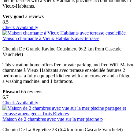
mer terrasse et wifi a Vieux Habitants provides accommodations in
Vieux-Habitants.
Very good
2 reviews
8.5
Check Availability
Maison charmante à Vieux Habitants avec terrasse
Chemin De Grande Ravine Cousiniere (6.2 km from Cascade
Vauchelet)
This vacation home offers free private parking and free Wifi. Maison
charmante à Vieux Habitants avec terrasse ensoleillée features 2
bedrooms, a fully equipped kitchen with a microwave and a fridge,
a washing machine, and 1 bathroom.
Pleasant
65 reviews
6.7
Check Availability
Maison de 2 chambres avec vue sur la mer piscine p
Chemin De La Regrettee 23 (6.4 km from Cascade Vauchelet)