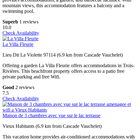
mountain views, this accommodation features a balcony and a
swimming pool.
Superb
1 reviews
10.0
Check Availability
La Villa Fleurie
Lieu Dit La Violette 97114 (6.9 km from Cascade Vauchelet)
Offering a garden La Villa Fleurie offers accommodations in Trois-
Rivières. This beachfront property offers access to a patio free
private parking and free Wifi.
Good
2 reviews
7.5
Check Availability
Maison de 3 chambres avec vue sur le lac terrasse
Vieux Habitants (6.9 km from Cascade Vauchelet)
This vacation home provides air-conditioned accommodations with