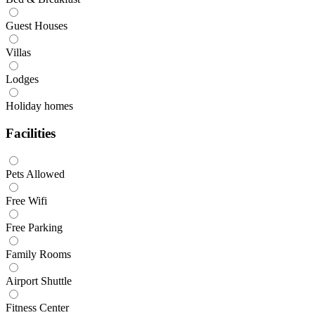
Guest Houses
Villas
Lodges
Holiday homes
Facilities
Pets Allowed
Free Wifi
Free Parking
Family Rooms
Airport Shuttle
Fitness Center