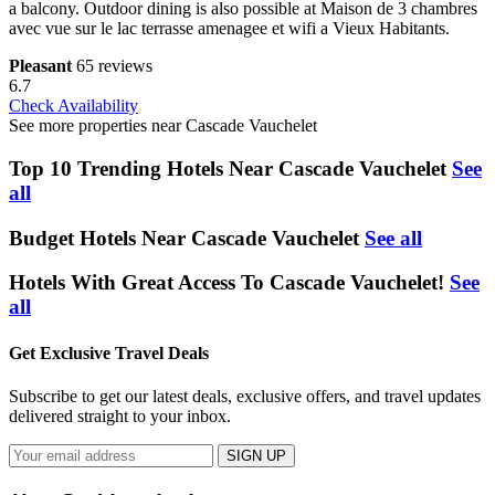
a balcony. Outdoor dining is also possible at Maison de 3 chambres
avec vue sur le lac terrasse amenagee et wifi a Vieux Habitants.
Pleasant
65 reviews
6.7
Check Availability
See more properties near Cascade Vauchelet
Top 10 Trending Hotels Near Cascade Vauchelet
See
all
Budget Hotels Near Cascade Vauchelet
See all
Hotels With Great Access To Cascade Vauchelet!
See
all
Get Exclusive Travel Deals
Subscribe to get our latest deals, exclusive offers, and travel updates
delivered straight to your inbox.
SIGN UP