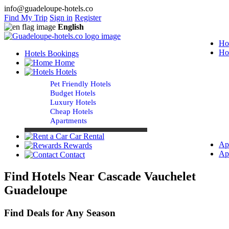
info@guadeloupe-hotels.co
Find My Trip
Sign in
Register
English
Ho
Ho
Hotels Bookings
Home
Hotels
Pet Friendly Hotels
Budget Hotels
Luxury Hotels
Cheap Hotels
Apartments
Car Rental
Ap
Rewards
Ap
Contact
Find Hotels Near Cascade Vauchelet
Guadeloupe
Find Deals for Any Season