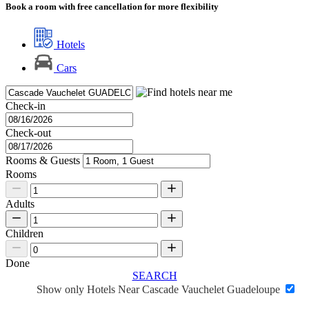
Book a room with free cancellation for more flexibility
Hotels
Cars
Check-in
Check-out
Rooms & Guests
Rooms
Adults
Children
Done
SEARCH
Show only Hotels Near Cascade Vauchelet Guadeloupe