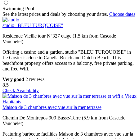
Swimming Pool
See the latest prices and deals by choosing your dates.
Choose dates
studio "BLEU TURQUOISE"
Residence Vieille tour N°327 etage (1.5 km from Cascade
Vauchelet)
Offering a casino and a garden, studio "BLEU TURQUOISE" in
Le Gosier is close to Canella Beach and Datcha Beach. This
beachfront property offers access to a balcony, free private parking,
and free Wifi.
Very good
2 reviews
8.5
Check Availability
Maison de 3 chambres avec vue sur la mer terrasse
Chemin De Montrepos 909 Basse-Terre (5.9 km from Cascade
Vauchelet)
Featuring barbecue facilities Maison de 3 chambres avec vue sur la