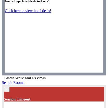
Guadeloupe hotel deals in
0
secs!
Click here to view hotel deals!
Guest Score and Reviews
Search Rooms
×
Session Timeout