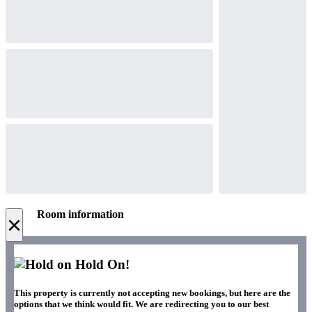
Room information
×
Hold On!
This property is currently not accepting new bookings, but here are the
options that we think would fit. We are redirecting you to our best