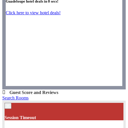
Guadeloupe hotel deals in
0
secs!
Click here to view hotel deals!
Guest Score and Reviews
Search Rooms
×
Session Timeout