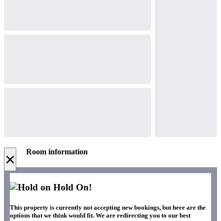
Room information
×
Hold On!
This property is currently not accepting new bookings, but here are the
options that we think would fit. We are redirecting you to our best