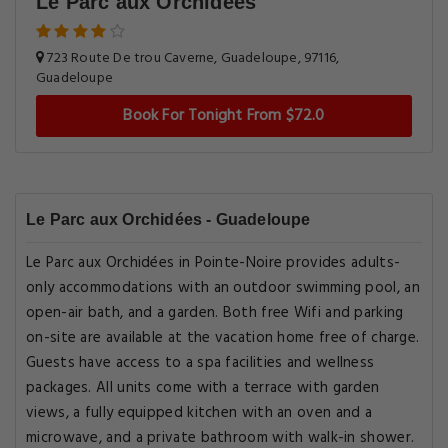
Le Parc aux Orchidées
723 Route De trou Caverne, Guadeloupe, 97116,
Guadeloupe
Book For Tonight From $72.0
Le Parc aux Orchidées - Guadeloupe
Le Parc aux Orchidées in Pointe-Noire provides adults-
only accommodations with an outdoor swimming pool, an
open-air bath, and a garden. Both free Wifi and parking
on-site are available at the vacation home free of charge.
Guests have access to a spa facilities and wellness
packages. All units come with a terrace with garden
views, a fully equipped kitchen with an oven and a
microwave, and a private bathroom with walk-in shower.