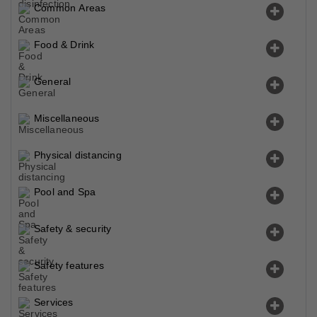
Common Areas
Food & Drink
General
Miscellaneous
Physical distancing
Pool and Spa
Safety & security
Safety features
Services