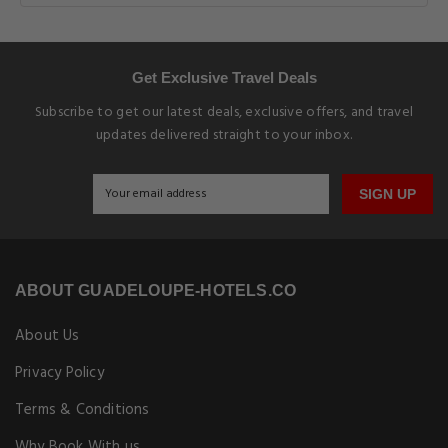
Get Exclusive Travel Deals
Subscribe to get our latest deals, exclusive offers, and travel
updates delivered straight to your inbox.
SIGN UP
ABOUT GUADELOUPE-HOTELS.CO
About Us
Privacy Policy
Terms & Conditions
Why Book With us