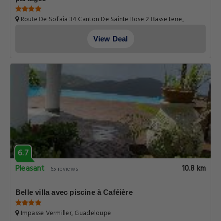
Route De Sofaia 34 Canton De Sainte Rose 2 Basse terre,
Guadeloupe
View Deal
6.7
Pleasant
10.8 km
65 reviews
Belle villa avec piscine à Caféière
Impasse Vermiller, Guadeloupe