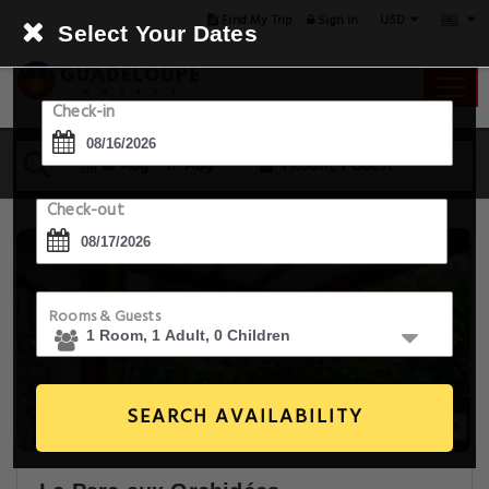
USD
Find My Trip
Sign in
Select Your Dates
Check-in
16 Aug - 17 Aug
1 Room, 1 Guest
Check-out
Rooms & Guests
SEARCH AVAILABILITY
20+ Images