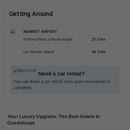
Getting Around
NEAREST AIRPORT
Pointe-à-Pitre Le Raizet Airport
27.5 km
Les Saintes Airport
48.9 km
Need a car rental?
You can book a car rental once your reservation is
complete.
Your Luxury Upgrade: The Best Hotels in
Guadeloupe