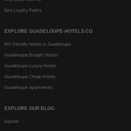
Earn Loyalty Points
EXPLORE GUADELOUPE-HOTELS.CO
Pet Friendly Hotels in Guadeloupe
Guadeloupe Budget Hotels
Guadeloupe Luxury Hotels
Guadeloupe Cheap Hotels
Guadeloupe Apartments
EXPLORE OUR BLOG
Explore