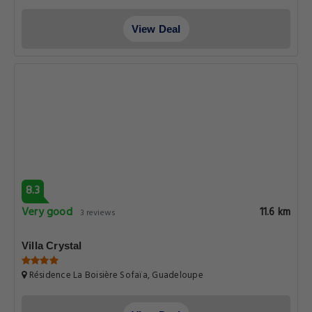
View Deal
8.3
Very good
11.6 km
3 reviews
Villa Crystal
Résidence La Boisière Sofaïa, Guadeloupe