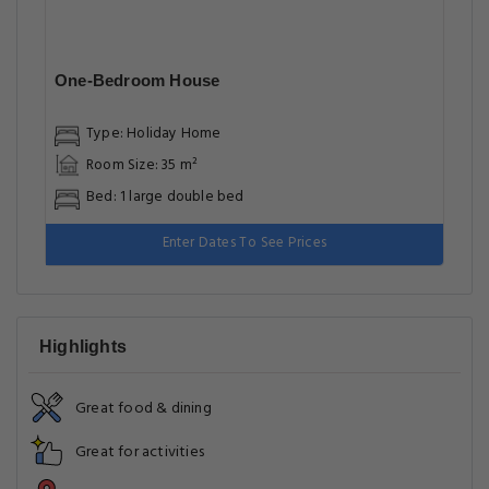
One-Bedroom House
Type: Holiday Home
Room Size: 35 m²
Bed: 1 large double bed
Enter Dates To See Prices
Highlights
Great food & dining
Great for activities