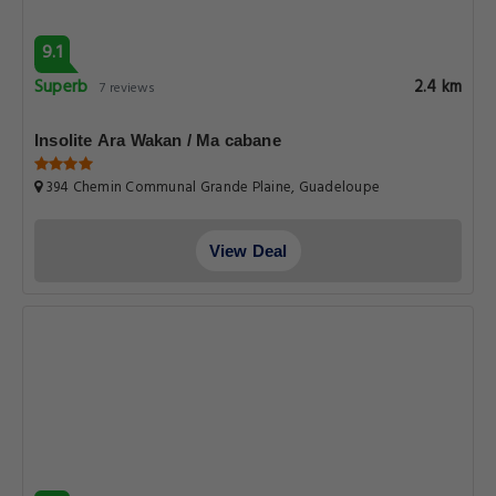
9.1
Superb
2.4 km
7 reviews
Insolite Ara Wakan / Ma cabane
394 Chemin Communal Grande Plaine, Guadeloupe
View Deal