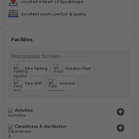
Located in heart of Guadeloupe
Excellent room comfort & quality
Facilities
Most popular facilities
Free Parking
Outdoor Pool
Free WiFi
Internet
Activities
Cleanliness & disinfection