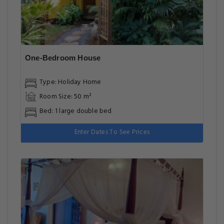
One-Bedroom House
Type: Holiday Home
Room Size: 50 m²
Bed: 1 large double bed
Enter Dates To See Prices