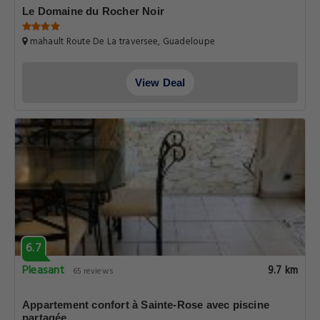
Le Domaine du Rocher Noir
mahault Route De La traversee, Guadeloupe
View Deal
6.7
Pleasant
9.7 km
65 reviews
Appartement confort à Sainte-Rose avec piscine
partagée