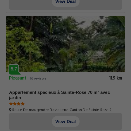
View Deal
6.7
Pleasant
11.9 km
65 reviews
Appartement spacieux à Sainte-Rose 70 m² avec
jardin
Route De maugendre Basse terre Canton De Sainte Rose 2,
Guadeloupe
View Deal