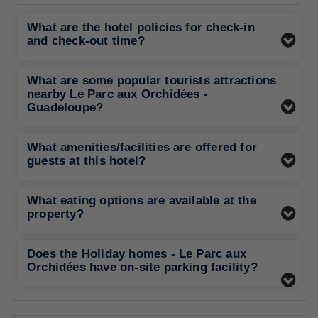
What are the hotel policies for check-in
and check-out time?
What are some popular tourists attractions
nearby Le Parc aux Orchidées -
Guadeloupe?
What amenities/facilities are offered for
guests at this hotel?
What eating options are available at the
property?
Does the Holiday homes - Le Parc aux
Orchidées have on-site parking facility?