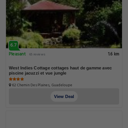
6.7
Pleasant
1.6 km
65 reviews
West Indies Cottage cottages haut de gamme avec
piscine jacuzzi et vue jungle
62 Chemin Des Plaines, Guadeloupe
View Deal