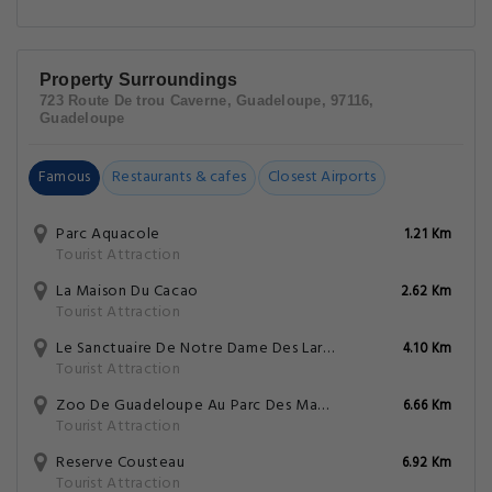
Property Surroundings
723 Route De trou Caverne, Guadeloupe, 97116,
Guadeloupe
Famous
Restaurants & cafes
Closest Airports
Parc Aquacole
1.21 Km
Tourist Attraction
La Maison Du Cacao
2.62 Km
Tourist Attraction
Le Sanctuaire De Notre Dame Des Larmes
4.10 Km
Tourist Attraction
Zoo De Guadeloupe Au Parc Des Mamelles
6.66 Km
Tourist Attraction
Reserve Cousteau
6.92 Km
Tourist Attraction