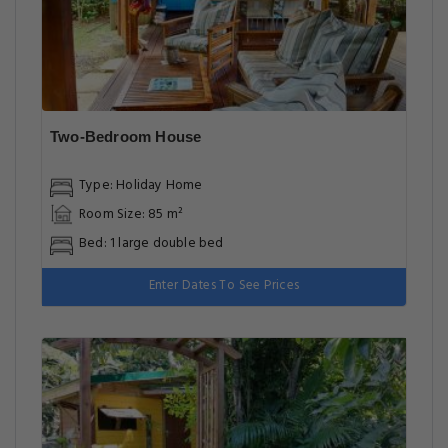
Two-Bedroom House
Type: Holiday Home
Room Size: 85 m²
Bed: 1 large double bed
Enter Dates To See Prices