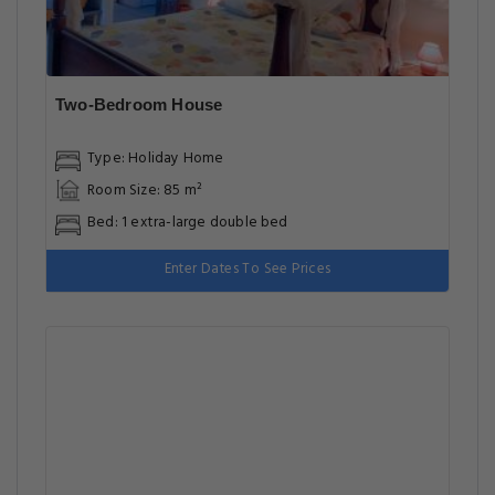
Two-Bedroom House
Type: Holiday Home
Room Size: 85 m²
Bed: 1 extra-large double bed
Enter Dates To See Prices