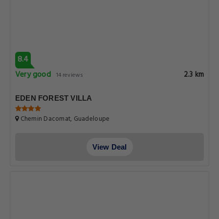
8.4
Very good
2.3 km
14 reviews
EDEN FOREST VILLA
Chemin Dacomat, Guadeloupe
View Deal