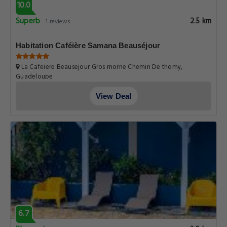
10.0
Superb
2.5 km
1 reviews
Habitation Caféière Samana Beauséjour
La Cafeiere Beausejour Gros morne Chemin De thomy,
Guadeloupe
View Deal
6.7