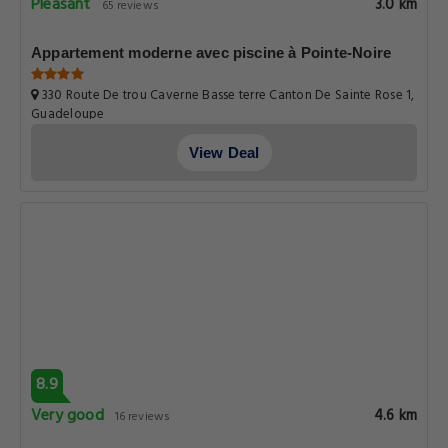
Pleasant
3.0 km
65 reviews
Appartement moderne avec piscine à Pointe-Noire
330 Route De trou Caverne Basse terre Canton De Sainte Rose 1,
Guadeloupe
View Deal
8.9
Very good
4.6 km
16 reviews