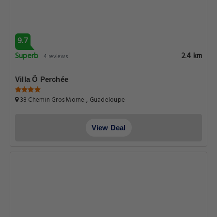
9.7
Superb
2.4 km
4 reviews
Villa Ô Perchée
38 Chemin Gros Morne , Guadeloupe
View Deal