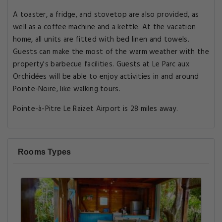
A toaster, a fridge, and stovetop are also provided, as
well as a coffee machine and a kettle. At the vacation
home, all units are fitted with bed linen and towels.
Guests can make the most of the warm weather with the
property's barbecue facilities. Guests at Le Parc aux
Orchidées will be able to enjoy activities in and around
Pointe-Noire, like walking tours.
Pointe-à-Pitre Le Raizet Airport is 28 miles away.
Rooms Types