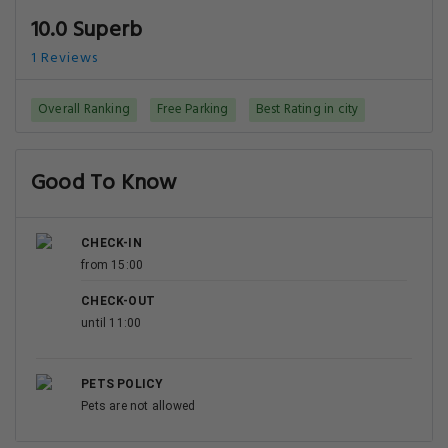
10.0 Superb
1 Reviews
Overall Ranking
Free Parking
Best Rating in city
Good To Know
CHECK-IN
from 15:00
CHECK-OUT
until 11:00
PETS POLICY
Pets are not allowed