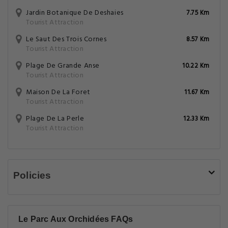
Jardin Botanique De Deshaies
7.75 Km
Tourist Attraction
Le Saut Des Trois Cornes
8.57 Km
Tourist Attraction
Plage De Grande Anse
10.22 Km
Tourist Attraction
Maison De La Foret
11.67 Km
Tourist Attraction
Plage De La Perle
12.33 Km
Tourist Attraction
Policies
Le Parc Aux Orchidées FAQs