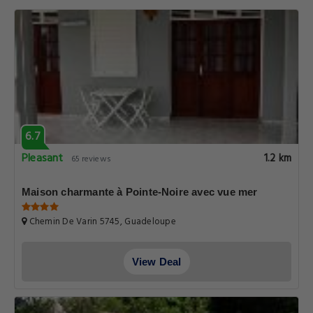
6.7
Pleasant
1.2 km
65 reviews
Maison charmante à Pointe-Noire avec vue mer
Chemin De Varin 5745, Guadeloupe
View Deal