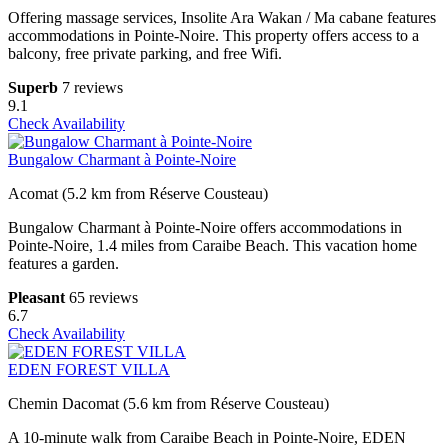
Offering massage services, Insolite Ara Wakan / Ma cabane features
accommodations in Pointe-Noire. This property offers access to a
balcony, free private parking, and free Wifi.
Superb
7 reviews
9.1
Check Availability
Bungalow Charmant à Pointe-Noire
Acomat (5.2 km from Réserve Cousteau)
Bungalow Charmant à Pointe-Noire offers accommodations in
Pointe-Noire, 1.4 miles from Caraibe Beach. This vacation home
features a garden.
Pleasant
65 reviews
6.7
Check Availability
EDEN FOREST VILLA
Chemin Dacomat (5.6 km from Réserve Cousteau)
A 10-minute walk from Caraibe Beach in Pointe-Noire, EDEN