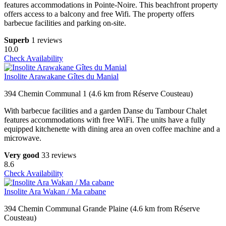
features accommodations in Pointe-Noire. This beachfront property
offers access to a balcony and free Wifi. The property offers
barbecue facilities and parking on-site.
Superb
1 reviews
10.0
Check Availability
Insolite Arawakane Gîtes du Manial
394 Chemin Communal 1 (4.6 km from Réserve Cousteau)
With barbecue facilities and a garden Danse du Tambour Chalet
features accommodations with free WiFi. The units have a fully
equipped kitchenette with dining area an oven coffee machine and a
microwave.
Very good
33 reviews
8.6
Check Availability
Insolite Ara Wakan / Ma cabane
394 Chemin Communal Grande Plaine (4.6 km from Réserve
Cousteau)