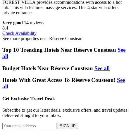
FOREST VILLA provides accommodations with access to a hot
tub. This villa features massage services. This 4-star villa offers
private entrance.
Very good
14 reviews
8.4
Check Availability
See more properties near Réserve Cousteau
Top 10 Trending Hotels Near Réserve Cousteau
See
all
Budget Hotels Near Réserve Cousteau
See all
Hotels With Great Access To Réserve Cousteau!
See
all
Get Exclusive Travel Deals
Subscribe to get our latest deals, exclusive offers, and travel updates
delivered straight to your inbox.
SIGN UP