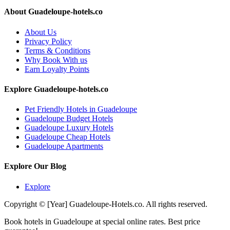
About Guadeloupe-hotels.co
About Us
Privacy Policy
Terms & Conditions
Why Book With us
Earn Loyalty Points
Explore Guadeloupe-hotels.co
Pet Friendly Hotels in Guadeloupe
Guadeloupe Budget Hotels
Guadeloupe Luxury Hotels
Guadeloupe Cheap Hotels
Guadeloupe Apartments
Explore Our Blog
Explore
Copyright © [Year] Guadeloupe-Hotels.co. All rights reserved.
Book hotels in Guadeloupe at special online rates. Best price