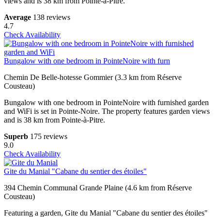
views and is 38 km from Pointe-à-Pitre.
Average
138 reviews
4.7
Check Availability
Bungalow with one bedroom in PointeNoire with furn
Chemin De Belle-hotesse Gommier (3.3 km from Réserve
Cousteau)
Bungalow with one bedroom in PointeNoire with furnished garden
and WiFi is set in Pointe-Noire. The property features garden views
and is 38 km from Pointe-à-Pitre.
Superb
175 reviews
9.0
Check Availability
Gite du Manial "Cabane du sentier des étoiles"
394 Chemin Communal Grande Plaine (4.6 km from Réserve
Cousteau)
Featuring a garden, Gite du Manial "Cabane du sentier des étoiles"