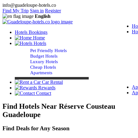
info@guadeloupe-hotels.co
Find My Trip
Sign in
Register
English
Ho
Ho
Hotels Bookings
Home
Hotels
Pet Friendly Hotels
Budget Hotels
Luxury Hotels
Cheap Hotels
Apartments
Car Rental
Ap
Rewards
Ap
Contact
Find Hotels Near Réserve Cousteau
Guadeloupe
Find Deals for Any Season