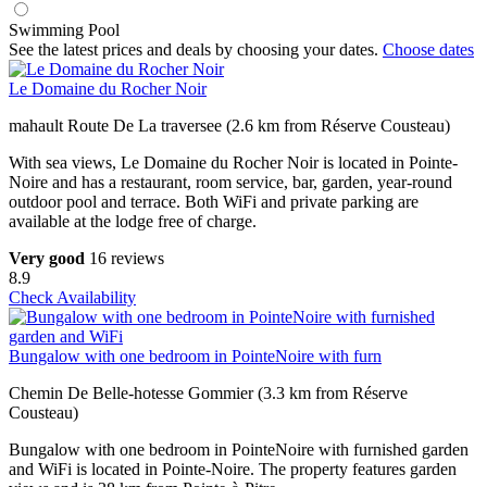
Swimming Pool
See the latest prices and deals by choosing your dates.
Choose dates
Le Domaine du Rocher Noir
mahault Route De La traversee (2.6 km from Réserve Cousteau)
With sea views, Le Domaine du Rocher Noir is located in Pointe-
Noire and has a restaurant, room service, bar, garden, year-round
outdoor pool and terrace. Both WiFi and private parking are
available at the lodge free of charge.
Very good
16 reviews
8.9
Check Availability
Bungalow with one bedroom in PointeNoire with furn
Chemin De Belle-hotesse Gommier (3.3 km from Réserve
Cousteau)
Bungalow with one bedroom in PointeNoire with furnished garden
and WiFi is located in Pointe-Noire. The property features garden