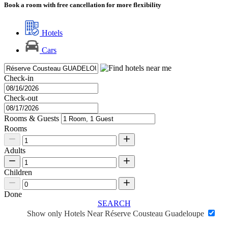
Book a room with free cancellation for more flexibility
Hotels
Cars
Check-in
Check-out
Rooms & Guests
Rooms
Adults
Children
Done
SEARCH
Show only Hotels Near Réserve Cousteau Guadeloupe