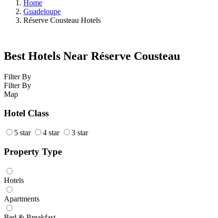
Home
Guadeloupe
Réserve Cousteau Hotels
Best Hotels Near Réserve Cousteau
Filter By
Filter By
Map
Hotel Class
5 star
4 star
3 star
Property Type
Hotels
Apartments
Bed & Breakfast