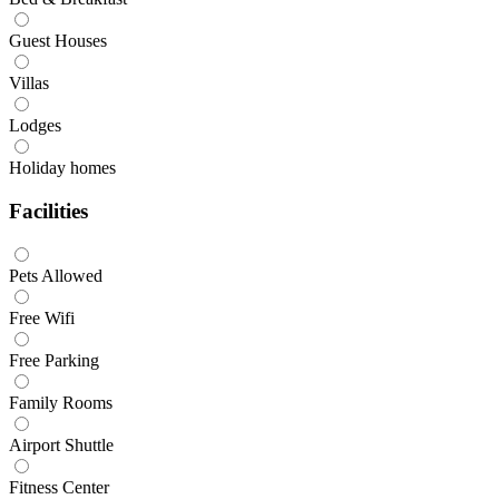
Guest Houses
Villas
Lodges
Holiday homes
Facilities
Pets Allowed
Free Wifi
Free Parking
Family Rooms
Airport Shuttle
Fitness Center