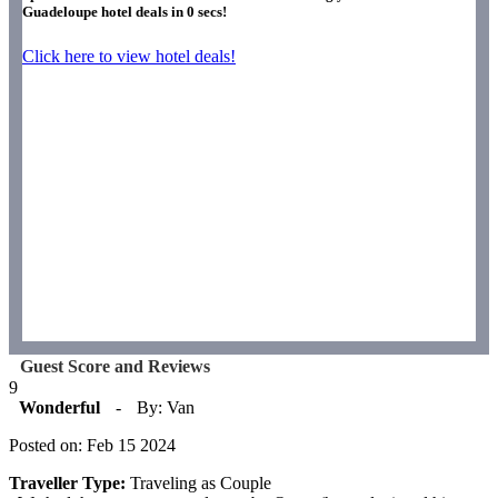
Guadeloupe hotel deals in
0
secs!
Click here to view hotel deals!
Guest Score and Reviews
9
Wonderful
-
By: Van
Posted on: Feb 15 2024
Traveller Type:
Traveling as Couple