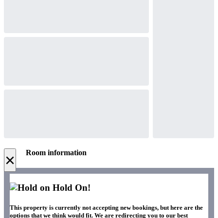
Room information
×
Hold On!
This property is currently not accepting new bookings, but here are the
options that we think would fit. We are redirecting you to our best