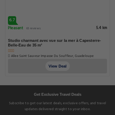
View Deal
6.7
Pleasant
5.4 km
65 reviews
Studio charmant avec vue sur la mer à Capesterre-
Belle-Eau de 35 m²
Allee Saint Sauveur Impasse Du Souffleur, Guadeloupe
View Deal