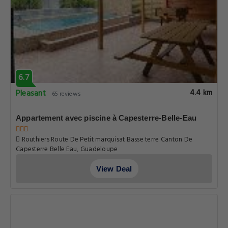
Routhiers Route De Petit marquisat Basse terre Canton De
Capesterre Belle Eau, Guadeloupe
View Deal
6.7
Pleasant
4.4 km
65 reviews
Appartement avec piscine à Capesterre-Belle-Eau