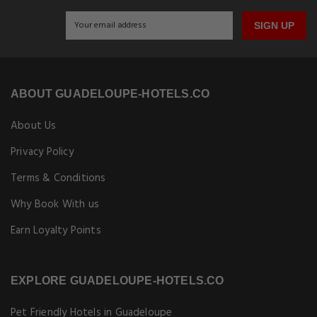
Get Exclusive Travel Deals
Subscribe to get our latest deals, exclusive offers, and travel
updates delivered straight to your inbox.
SIGN UP
ABOUT GUADELOUPE-HOTELS.CO
About Us
Privacy Policy
Terms & Conditions