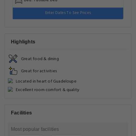
Three-Bedroom Villa
Type: Villa
Room Size: 110 m²
Bed: 1 double bed
Enter Dates To See Prices
Highlights
Great food & dining
Great for activities
Located in heart of Guadeloupe