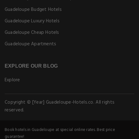
Why Book With us
Earn Loyalty Points
EXPLORE GUADELOUPE-HOTELS.CO
Pet Friendly Hotels in Guadeloupe
Guadeloupe Budget Hotels
Guadeloupe Luxury Hotels
Guadeloupe Cheap Hotels
Guadeloupe Apartments
EXPLORE OUR BLOG
Explore