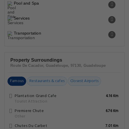
Food & Drink
General
Miscellaneous
Pool and Spa
Services
Transportation
Property Surroundings
Route De Cacador, Guadeloupe, 97130, Guadeloupe