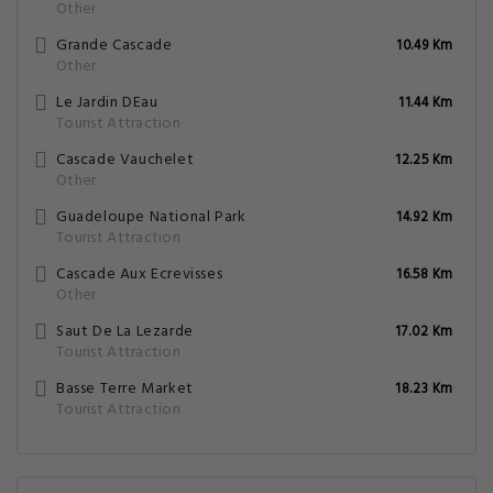
Famous
Restaurants & cafes
Closest Airports
Plantation Grand Cafe
4.16 Km
Tourist Attraction
Premiere Chute
6.76 Km
Other
Chutes Du Carbet
7.01 Km
Other
Grande Cascade
10.49 Km
Other
Le Jardin DEau
11.44 Km
Tourist Attraction
Cascade Vauchelet
12.25 Km
Other
Guadeloupe National Park
14.92 Km
Tourist Attraction
Cascade Aux Ecrevisses
16.58 Km
Other