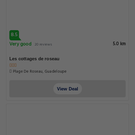
Routhiers Route De Petit marquisat Basse terre Canton De
Capesterre Belle Eau, Guadeloupe
View Deal
8.5
Very good
5.0 km
20 reviews
Les cottages de roseau
Plage De Roseau, Guadeloupe