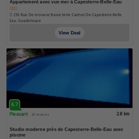
6.7
Pleasant
2.8 km
65 reviews
Appartement avec vue mer à Capesterre-Belle-Eau
210 Rue De moravie Basse terre Canton De Capesterre Belle
Eau, Guadeloupe
View Deal