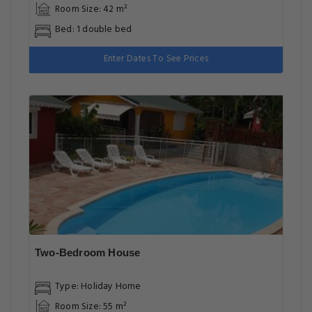
One-Bedroom House
Type: Holiday Home
Room Size: 42 m²
Bed: 1 double bed
Enter Dates To See Prices