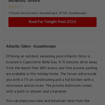
Atlantic Gites
Route De Cacador, Guadeloupe, 97130, Guadeloupe
Book For Tonight From $72.0
Atlantic Gites - Guadeloupe
Offering an outdoor swimming pool Atlantic Gites is
located in Capesterre-Belle-Eau. A 15 minutes drive away
from the beach Free WiFi access and free private parking
are available in this holiday home. The house will provide
you with a TV air conditioning and a full kitchen with a
microwave and an oven. The private bathroom comes
with a bath or shower and a hairdryer.
You can enjoy sea view and mountain view from the