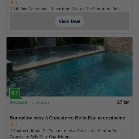
6.7
Pleasant
2.8 km
65 reviews
Studio moderne près de Capesterre-Belle-Eau avec
piscine
210 Rue De moravie Basse terre Canton De Capesterre Belle
Eau, Guadeloupe
View Deal