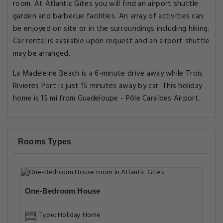
room. At Atlantic Gites you will find an airport shuttle
garden and barbecue facilities. An array of activities can
be enjoyed on site or in the surroundings including hiking.
Car rental is available upon request and an airport shuttle
may be arranged.
La Madeleine Beach is a 6-minute drive away while Trois
Rivieres Port is just 15 minutes away by car. This holiday
home is 15 mi from Guadeloupe - Pôle Caraïbes Airport.
Rooms Types