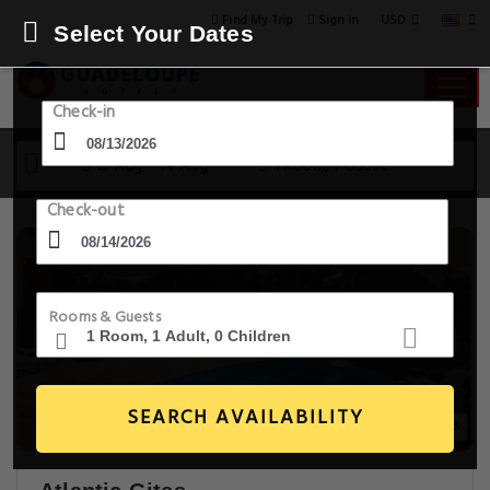
USD
Find My Trip
Sign in
Select Your Dates
Check-in
13 Aug - 14 Aug
1 Room, 1 Guest
Check-out
Rooms & Guests
SEARCH AVAILABILITY
20+ Images