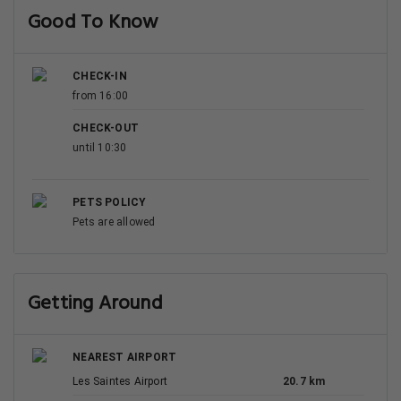
Best Rating in city
"We liked the huge teracce, sitting outside for breakfast
and dinner. Kitchen wel.."
Show All Reviews
Good To Know
CHECK-IN
from 16:00
CHECK-OUT
until 10:30
PETS POLICY
Pets are allowed