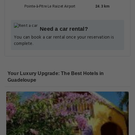
Getting Around
NEAREST AIRPORT
Les Saintes Airport
20.7 km
Pointe-à-Pitre Le Raizet Airport
24.3 km
Need a car rental?
You can book a car rental once your reservation is
complete.
Your Luxury Upgrade: The Best Hotels in
Guadeloupe