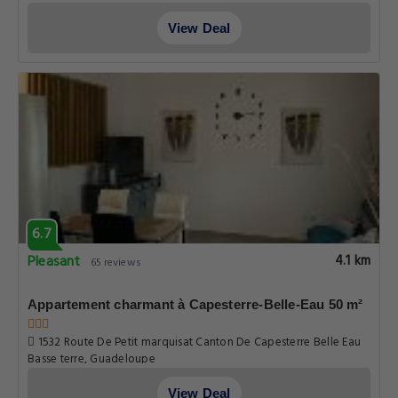
6.7
Pleasant
3.7 km
65 reviews
Bungalow cosy à Capesterre-Belle-Eau avec piscine
Routhiers Route De Petit marquisat Basse terre Canton De
Capesterre Belle Eau, Guadeloupe
View Deal
6.7