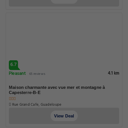
Pleasant
4.1 km
65 reviews
Appartement charmant à Capesterre-Belle-Eau 50 m²
1532 Route De Petit marquisat Canton De Capesterre Belle Eau
Basse terre, Guadeloupe
View Deal
6.7
Pleasant
4.1 km
65 reviews