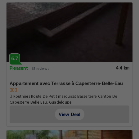
Maison charmante avec vue mer et montagne à
Capesterre-B-E
Rue Grand Cafe, Guadeloupe
View Deal
6.7
Pleasant
4.4 km
65 reviews
Appartement avec Terrasse à Capesterre-Belle-Eau