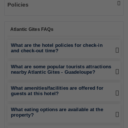
Saut De La Lezarde
17.02 Km
Tourist Attraction
Basse Terre Market
18.23 Km
Tourist Attraction
Policies
Atlantic Gites FAQs
What are the hotel policies for check-in
and check-out time?
What are some popular tourists attractions
nearby Atlantic Gites - Guadeloupe?