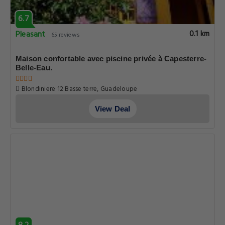
6.7
Pleasant
0.1 km
65 reviews
Maison confortable avec piscine privée à Capesterre-
Belle-Eau.
Blondiniere 12 Basse terre, Guadeloupe
View Deal