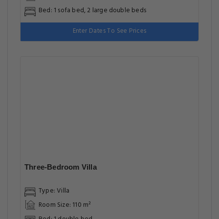
Two-Bedroom House
Type: Holiday Home
Room Size: 55 m²
Bed: 1 sofa bed, 2 large double beds
Enter Dates To See Prices