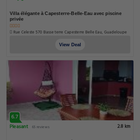
8.0
Very good
2.8 km
2 reviews
Villa élégante à Capesterre-Belle-Eau avec piscine
privée
Rue Celeste 570 Basse terre Capesterre Belle Eau, Guadeloupe
View Deal