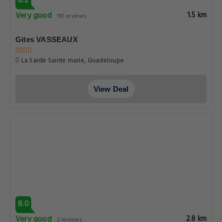
8.2
Very good
1.5 km
110 reviews
Gites VASSEAUX
La Sarde Sainte marie, Guadeloupe
View Deal