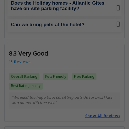
What amenities/facilities are offered for
guests at this hotel?
What eating options are available at the
property?
Does the Holiday homes - Atlantic Gites
have on-site parking facility?
Can we bring pets at the hotel?
8.3 Very Good
15 Reviews
Overall Ranking
Pets Friendly
Free Parking