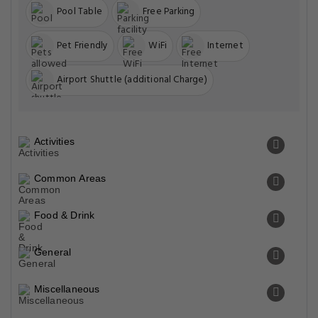
Excellent room comfort & quality
Facilities
Most popular facilities
Pool Table
Free Parking
Pet Friendly
WiFi
Internet
Airport Shuttle (additional Charge)
Activities
Common Areas