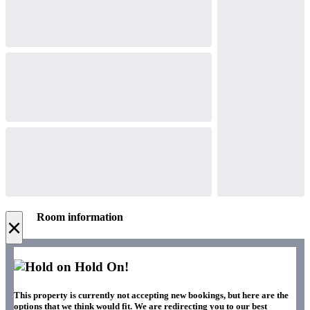
Room information
×
Hold On!
This property is currently not accepting new bookings, but here are the
options that we think would fit. We are redirecting you to our best