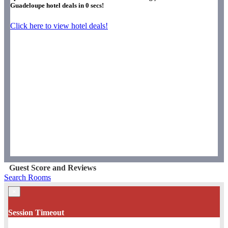
Guadeloupe hotel deals in
0
secs!
Click here to view hotel deals!
Guest Score and Reviews
Search Rooms
×
Session Timeout