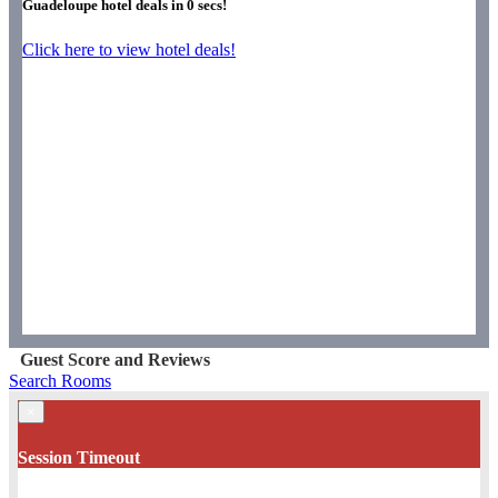
Guadeloupe hotel deals in
0
secs!
Click here to view hotel deals!
Guest Score and Reviews
Search Rooms
×
Session Timeout