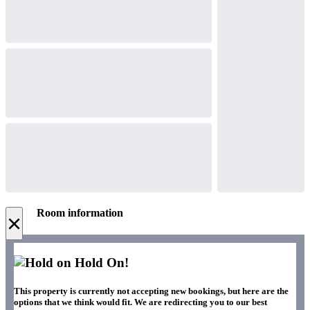
Room information
×
Hold On!
This property is currently not accepting new bookings, but here are the
options that we think would fit. We are redirecting you to our best