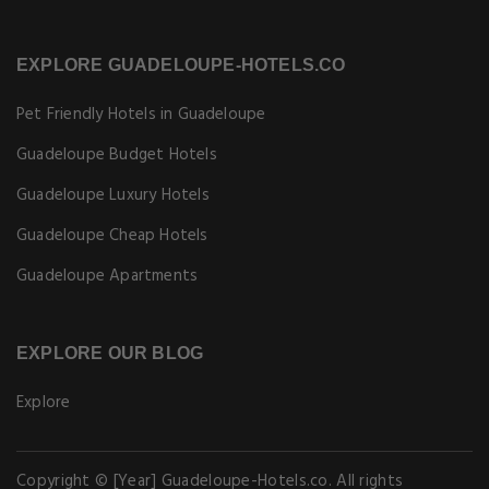
EXPLORE GUADELOUPE-HOTELS.CO
Pet Friendly Hotels in Guadeloupe
Guadeloupe Budget Hotels
Guadeloupe Luxury Hotels
Guadeloupe Cheap Hotels
Guadeloupe Apartments
EXPLORE OUR BLOG
Explore
Copyright © [Year] Guadeloupe-Hotels.co. All rights