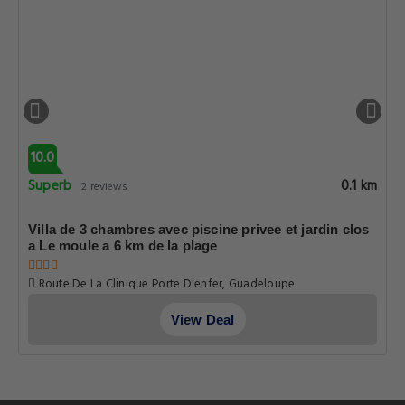
10.0
Superb
0.1 km
2 reviews
Villa de 3 chambres avec piscine privee et jardin clos
a Le moule a 6 km de la plage
Route De La Clinique Porte D'enfer, Guadeloupe
View Deal