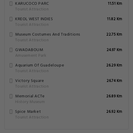
KARUCOCO PARC
11.51 Km
Tourist Attraction
KREOL WEST INDIES
11.82 Km
Tourist Attraction
Museum Costumes And Traditions
22.75 Km
Tourist Attraction
GWADABOUM
24.97 Km
Amusement Park
Aquarium Of Guadeloupe
26.29 Km
Tourist Attraction
Victory Square
26.74 Km
Tourist Attraction
Memorial ACTe
26.89 Km
History Museum
Spice Market
26.92 Km
Tourist Attraction