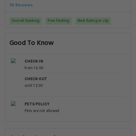
78 Reviews
Overall Ranking
Free Parking
Best Rating in city
Good To Know
CHECK-IN
from 16:00
CHECK-OUT
until 12:00
PETS POLICY
Pets are not allowed