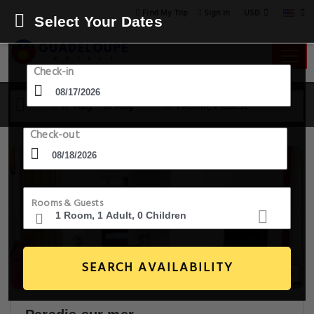
USD
Find My Trip
Sign in
Select Your Dates
Check-in
17 Aug - 18 Aug
1 Room, 1 Guest
Check-out
Rooms & Guests
SEARCH AVAILABILITY
22+ Images