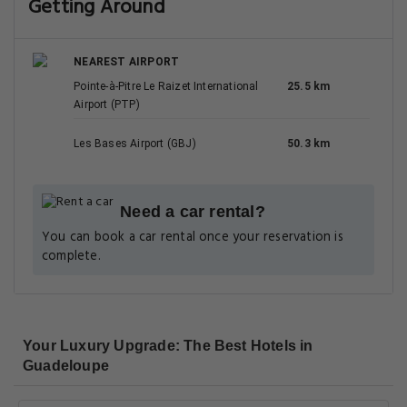
Getting Around
NEAREST AIRPORT
Pointe-à-Pitre Le Raizet International
25.5 km
Airport (PTP)
Les Bases Airport (GBJ)
50.3 km
Need a car rental?
You can book a car rental once your reservation is
complete.
Your Luxury Upgrade: The Best Hotels in
Guadeloupe