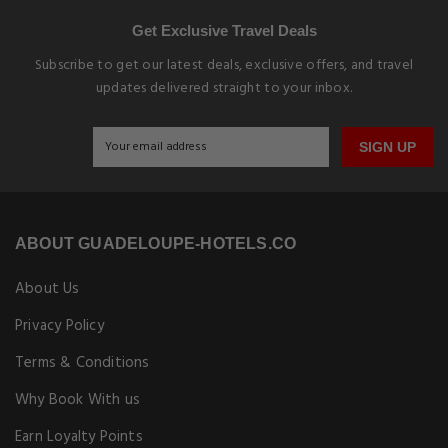
Get Exclusive Travel Deals
Subscribe to get our latest deals, exclusive offers, and travel
updates delivered straight to your inbox.
SIGN UP
ABOUT GUADELOUPE-HOTELS.CO
About Us
Privacy Policy
Terms & Conditions
Why Book With us
Earn Loyalty Points