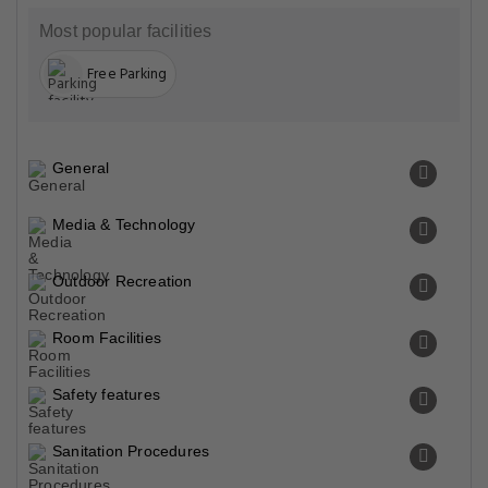
Most popular facilities
Free Parking
General
Media & Technology
Outdoor Recreation
Room Facilities
Safety features
Sanitation Procedures