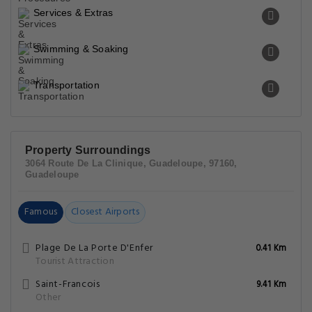
Services & Extras
Swimming & Soaking
Transportation
Property Surroundings
3064 Route De La Clinique, Guadeloupe, 97160,
Guadeloupe
Famous
Closest Airports
Plage De La Porte D'Enfer
0.41 Km
Tourist Attraction
Saint-Francois
9.41 Km
Other