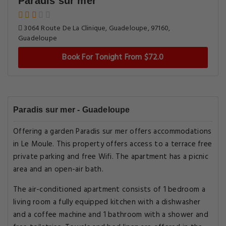
Paradis sur mer
3064 Route De La Clinique, Guadeloupe, 97160,
Guadeloupe
Book For Tonight From $72.0
Paradis sur mer - Guadeloupe
Offering a garden Paradis sur mer offers accommodations
in Le Moule. This property offers access to a terrace free
private parking and free Wifi. The apartment has a picnic
area and an open-air bath.
The air-conditioned apartment consists of 1 bedroom a
living room a fully equipped kitchen with a dishwasher
and a coffee machine and 1 bathroom with a shower and