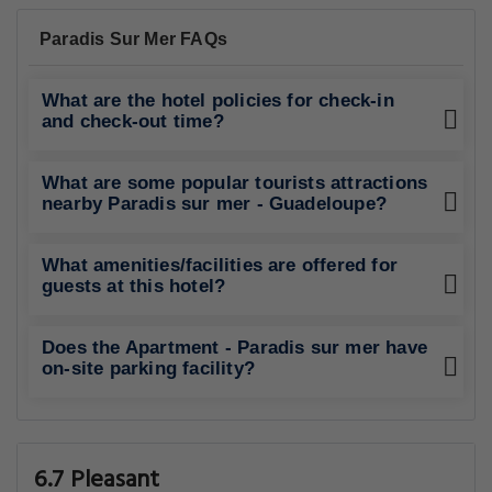
Paradis Sur Mer FAQs
What are the hotel policies for check-in
and check-out time?
What are some popular tourists attractions
nearby Paradis sur mer - Guadeloupe?
What amenities/facilities are offered for
guests at this hotel?
Does the Apartment - Paradis sur mer have
on-site parking facility?
6.7 Pleasant