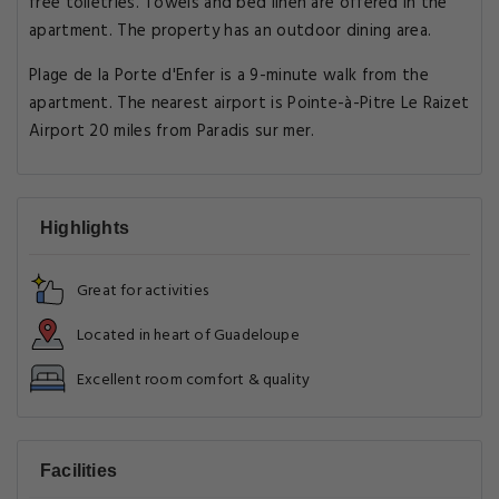
free toiletries. Towels and bed linen are offered in the
apartment. The property has an outdoor dining area.
Plage de la Porte d'Enfer is a 9-minute walk from the
apartment. The nearest airport is Pointe-à-Pitre Le Raizet
Airport 20 miles from Paradis sur mer.
Highlights
Great for activities
Located in heart of Guadeloupe
Excellent room comfort & quality
Facilities