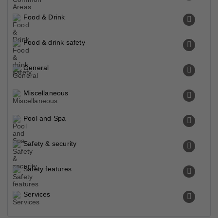
Food & Drink
Food & drink safety
General
Miscellaneous
Pool and Spa
Safety & security
Safety features
Services