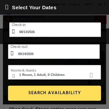
USD
Find My Trip
Sign in
Select Your Dates
Check-in
13 Aug - 14 Aug
1 Room, 1 Guest
Check-out
Rooms & Guests
SEARCH AVAILABILITY
18+ Images