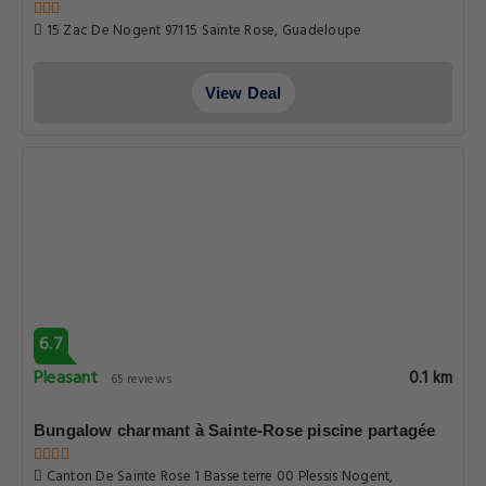
15 Zac De Nogent 97115 Sainte Rose, Guadeloupe
View Deal
6.7
Pleasant
0.1 km
65 reviews
Bungalow charmant à Sainte-Rose piscine partagée
Canton De Sainte Rose 1 Basse terre 00 Plessis Nogent,