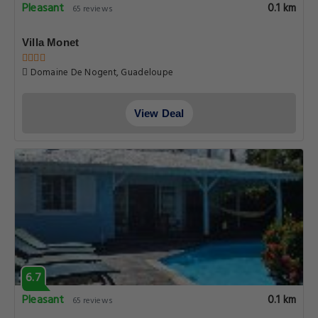
Pleasant
0.1 km
65 reviews
Villa Monet
Domaine De Nogent, Guadeloupe
View Deal
6.7
Pleasant
0.1 km
65 reviews