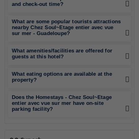
and check-out time?
What are some popular tourists attractions
nearby Chez Soul~Etage entier avec vue
sur mer - Guadeloupe?
What amenities/facilities are offered for
guests at this hotel?
What eating options are available at the
property?
Does the Homestays - Chez Soul~Etage
entier avec vue sur mer have on-site
parking facility?