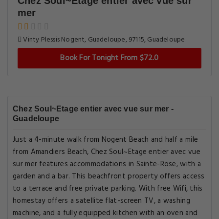
Chez Soul~Etage entier avec vue sur
mer
Vinty Plessis Nogent, Guadeloupe, 97115, Guadeloupe
Book For Tonight From $72.0
Chez Soul~Etage entier avec vue sur mer -
Guadeloupe
Just a 4-minute walk from Nogent Beach and half a mile
from Amandiers Beach, Chez Soul~Etage entier avec vue
sur mer features accommodations in Sainte-Rose, with a
garden and a bar. This beachfront property offers access
to a terrace and free private parking. With free Wifi, this
homestay offers a satellite flat-screen TV, a washing
machine, and a fully equipped kitchen with an oven and