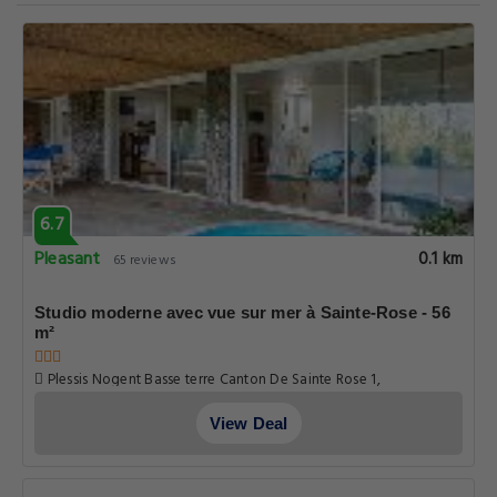
6.7
Pleasant
0.1 km
65 reviews
Studio moderne avec vue sur mer à Sainte-Rose - 56
m²
Plessis Nogent Basse terre Canton De Sainte Rose 1,
Guadeloupe
View Deal