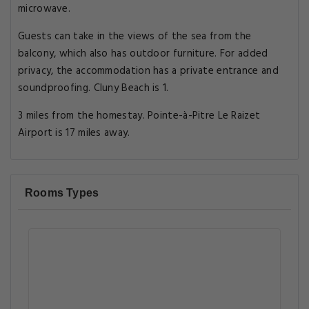
microwave.
Guests can take in the views of the sea from the
balcony, which also has outdoor furniture. For added
privacy, the accommodation has a private entrance and
soundproofing. Cluny Beach is 1.
3 miles from the homestay. Pointe-à-Pitre Le Raizet
Airport is 17 miles away.
Rooms Types