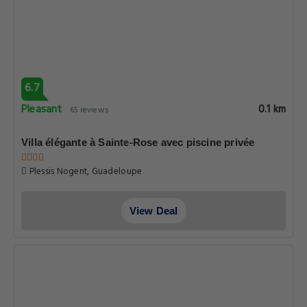
6.7
Pleasant
0.1 km
65 reviews
Villa élégante à Sainte-Rose avec piscine privée
Plessis Nogent, Guadeloupe
View Deal