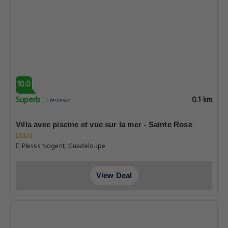
10.0
Superb
0.1 km
1 reviews
Villa avec piscine et vue sur la mer - Sainte Rose
Plessis Nogent, Guadeloupe
View Deal