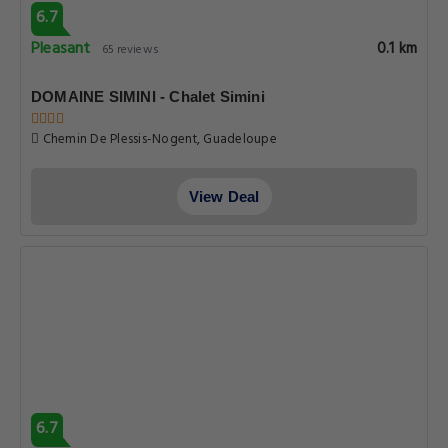
6.7
Pleasant
0.1 km
65 reviews
DOMAINE SIMINI - Chalet Simini
Chemin De Plessis-Nogent, Guadeloupe
View Deal
6.7