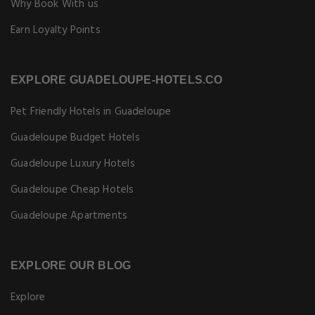
Why Book With us
Earn Loyalty Points
EXPLORE GUADELOUPE-HOTELS.CO
Pet Friendly Hotels in Guadeloupe
Guadeloupe Budget Hotels
Guadeloupe Luxury Hotels
Guadeloupe Cheap Hotels
Guadeloupe Apartments
EXPLORE OUR BLOG
Explore