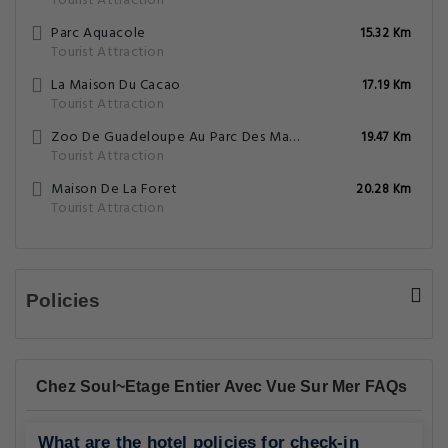
Tourist Attraction
Parc Aquacole
15.32 Km
Tourist Attraction
La Maison Du Cacao
17.19 Km
Tourist Attraction
Zoo De Guadeloupe Au Parc Des Mamelles
19.47 Km
Tourist Attraction
Maison De La Foret
20.28 Km
Tourist Attraction
Policies
Chez Soul~Etage Entier Avec Vue Sur Mer FAQs
What are the hotel policies for check-in