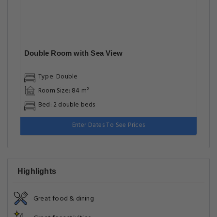
Double Room with Sea View
Type: Double
Room Size: 84 m²
Bed: 2 double beds
Enter Dates To See Prices
Highlights
Great food & dining