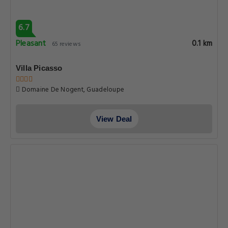
6.7
Pleasant
0.1 km
65 reviews
Villa Picasso
Domaine De Nogent, Guadeloupe
View Deal