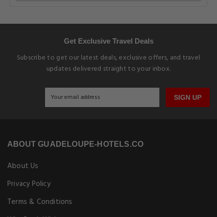
Get Exclusive Travel Deals
Subscribe to get our latest deals, exclusive offers, and travel
updates delivered straight to your inbox.
SIGN UP
ABOUT GUADELOUPE-HOTELS.CO
About Us
Privacy Policy
Terms & Conditions