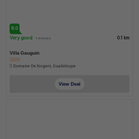
8.0
Very good
0.1 km
1 reviews
Villa Gauguin
Domaine De Nogent, Guadeloupe
View Deal