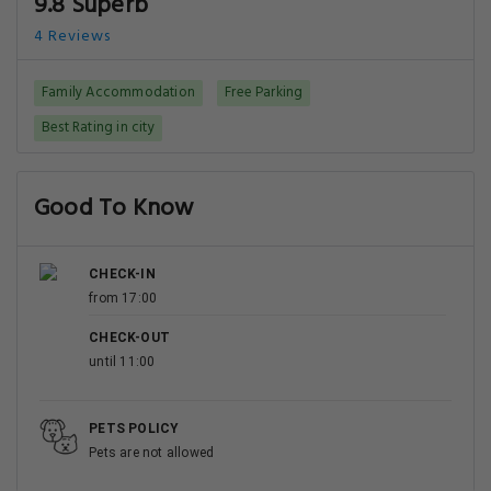
9.8 Superb
4 Reviews
Family Accommodation
Free Parking
Best Rating in city
Good To Know
CHECK-IN
from 17:00
CHECK-OUT
until 11:00
PETS POLICY
Pets are not allowed