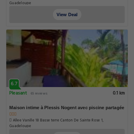
Guadeloupe
View Deal
6.7
Pleasant
0.1 km
65 reviews
Maison intime à Plessis Nogent avec piscine partagée
Allee Vanille 18 Basse terre Canton De Sainte Rose 1,
Guadeloupe