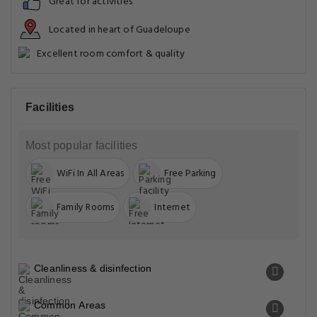
Great for activities
Located in heart of Guadeloupe
Excellent room comfort & quality
Facilities
Most popular facilities
WiFi In All Areas
Free Parking
Family Rooms
Internet
Cleanliness & disinfection
Common Areas