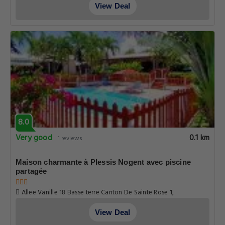
View Deal
8.0
Very good
0.1 km
1 reviews
Maison charmante à Plessis Nogent avec piscine
partagée
Allee Vanille 18 Basse terre Canton De Sainte Rose 1,
Guadeloupe
View Deal