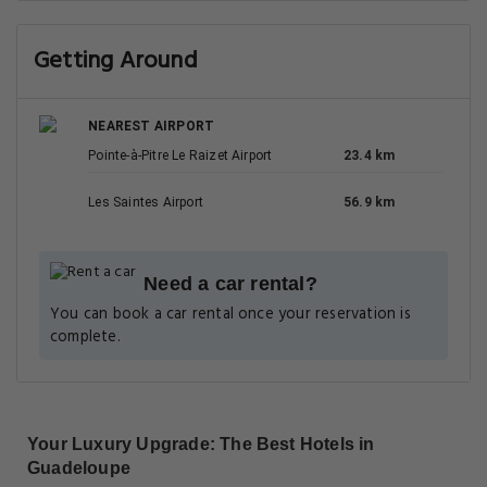
Getting Around
NEAREST AIRPORT
Pointe-à-Pitre Le Raizet Airport
23.4 km
Les Saintes Airport
56.9 km
Need a car rental?
You can book a car rental once your reservation is
complete.
Your Luxury Upgrade: The Best Hotels in
Guadeloupe