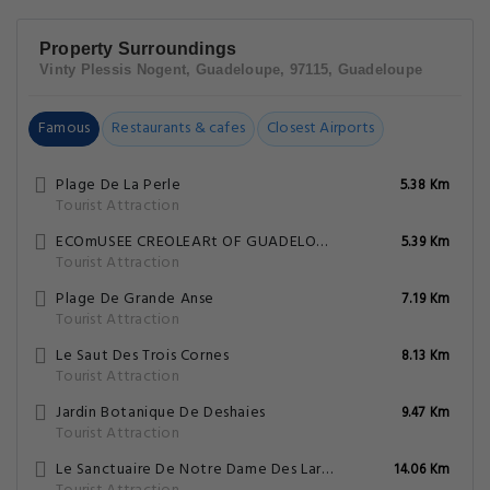
Property Surroundings
Vinty Plessis Nogent, Guadeloupe, 97115, Guadeloupe
Famous
Restaurants & cafes
Closest Airports
Plage De La Perle
5.38 Km
Tourist Attraction
ECOmUSEE CREOLEARt OF GUADELOUPE AND DREAmS OF VILLA
5.39 Km
Tourist Attraction
Plage De Grande Anse
7.19 Km
Tourist Attraction
Le Saut Des Trois Cornes
8.13 Km
Tourist Attraction
Jardin Botanique De Deshaies
9.47 Km
Tourist Attraction
Le Sanctuaire De Notre Dame Des Larmes
14.06 Km