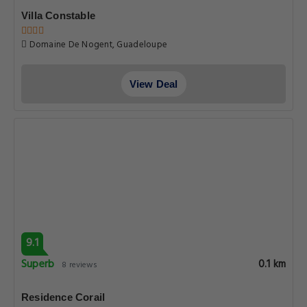
Villa Constable
Domaine De Nogent, Guadeloupe
View Deal
9.1
Superb
0.1 km
8 reviews
Residence Corail