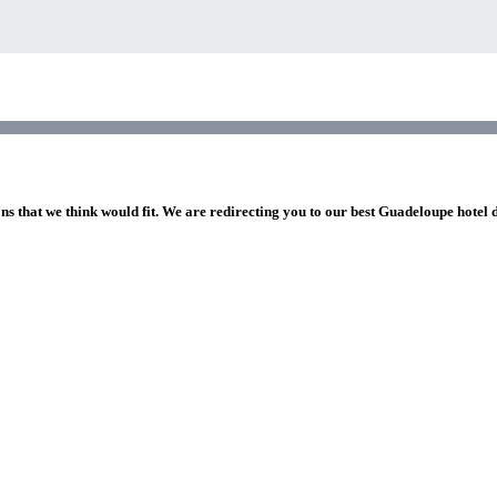
ns that we think would fit. We are redirecting you to our best Guadeloupe hotel 