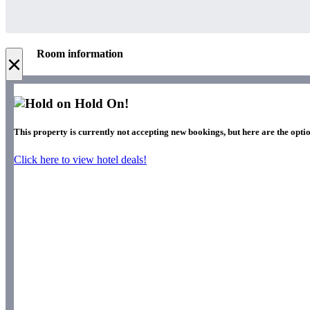
Room information
×
Hold On!
This property is currently not accepting new bookings, but here are the optio
Click here to view hotel deals!