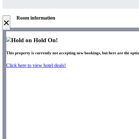
Room information
×
Hold On!
This property is currently not accepting new bookings, but here are the optio
Click here to view hotel deals!