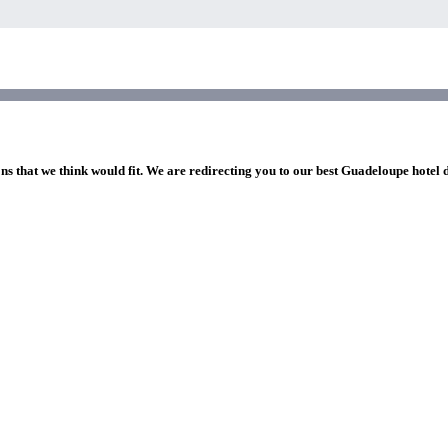
ns that we think would fit. We are redirecting you to our best Guadeloupe hotel 