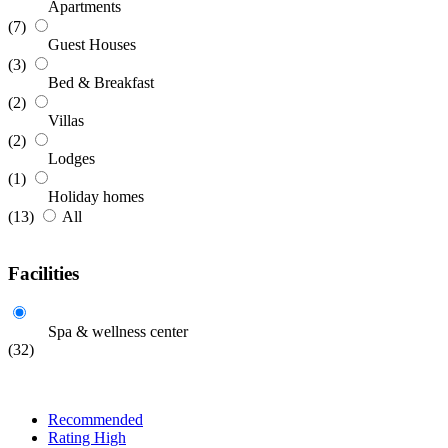
Apartments
(7)
Guest Houses
(3)
Bed & Breakfast
(2)
Villas
(2)
Lodges
(1)
Holiday homes
(13)
All
Facilities
Spa & wellness center
(32)
Recommended
Rating High