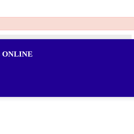
 ONLINE