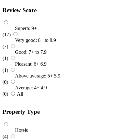
Review Score
Superb: 9+
(17)
Very good: 8+ to 8.9
(7)
Good: 7+ to 7.9
(1)
Pleasant: 6+ 6.9
(1)
Above average: 5+ 5.9
(0)
Average: 4+ 4.9
(0)
All
Property Type
Hotels
(4)