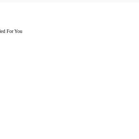
d For You