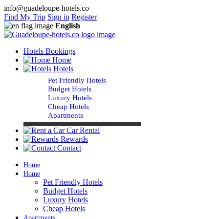
info@guadeloupe-hotels.co
Find My Trip
Sign in
Register
English
Hotels Bookings
Home
Hotels
Pet Friendly Hotels
Budget Hotels
Luxury Hotels
Cheap Hotels
Apartments
Car Rental
Rewards
Contact
Home
Home
Pet Friendly Hotels
Budget Hotels
Luxury Hotels
Cheap Hotels
Apartments