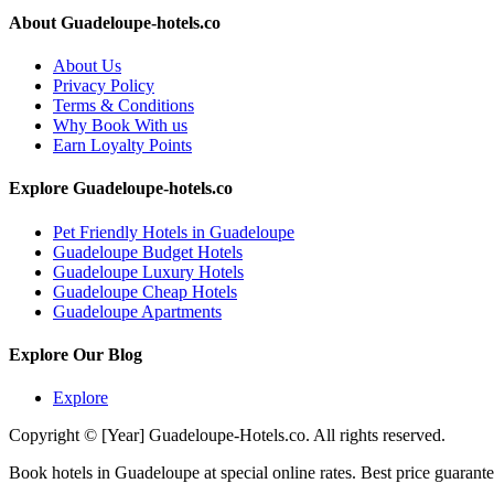
About Guadeloupe-hotels.co
About Us
Privacy Policy
Terms & Conditions
Why Book With us
Earn Loyalty Points
Explore Guadeloupe-hotels.co
Pet Friendly Hotels in Guadeloupe
Guadeloupe Budget Hotels
Guadeloupe Luxury Hotels
Guadeloupe Cheap Hotels
Guadeloupe Apartments
Explore Our Blog
Explore
Copyright © [Year] Guadeloupe-Hotels.co. All rights reserved.
Book hotels in Guadeloupe at special online rates. Best price guarante