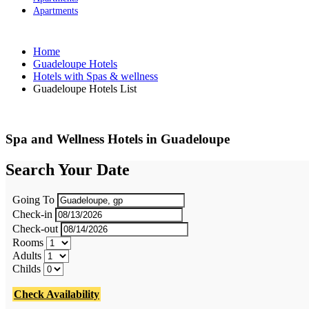
Apartments
Home
Guadeloupe Hotels
Hotels with Spas & wellness
Guadeloupe Hotels List
Spa and Wellness Hotels in Guadeloupe
Search Your Date
Going To
Check-in
Check-out
Rooms
Adults
Childs
Check Availability