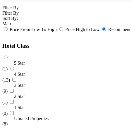
Filter By
Filter By
Sort By:
Map
Price From Low To High
Price High to Low
Recommende
Hotel Class
5 Star
(1)
4 Star
(13)
3 Star
(9)
2 Star
(1)
1 Star
(0)
Unrated Properties
(8)