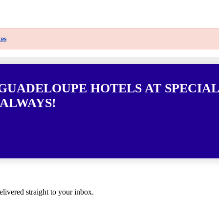
es
 GUADELOUPE HOTELS AT SPECIAL
 ALWAYS!
elivered straight to your inbox.