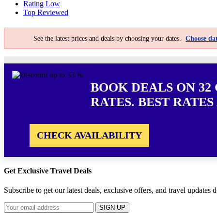
Rating Low
Top Reviewed
See the latest prices and deals by choosing your dates.
Choose dat
BOOK DEALS ON 32
RATES. BEST RATES
CHECK AVAILABILITY
Get Exclusive Travel Deals
Subscribe to get our latest deals, exclusive offers, and travel updates d
SIGN UP